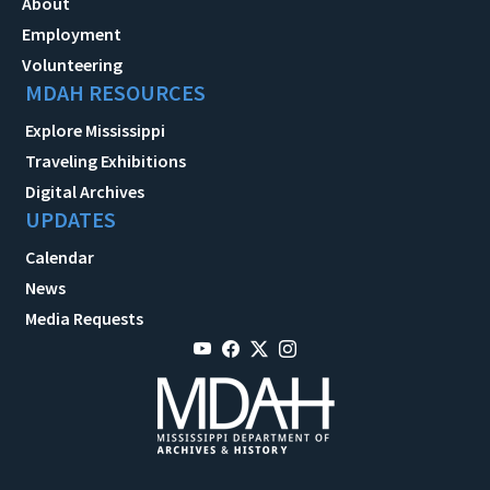
About
Employment
Volunteering
MDAH RESOURCES
Explore Mississippi
Traveling Exhibitions
Digital Archives
UPDATES
Calendar
News
Media Requests