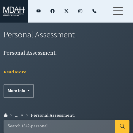
Personal Assessment.
Personal Assessment.
Read More
More Info
...
Personal Assessment.