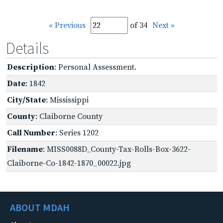
« Previous
of 34
Next »
Details
Description
: Personal Assessment.
Date
: 1842
City/State
: Mississippi
County
: Claiborne County
Call Number
: Series 1202
Filename
: MISS0088D_County-Tax-Rolls-Box-3622-
Claiborne-Co-1842-1870_00022.jpg
ABOUT MDAH