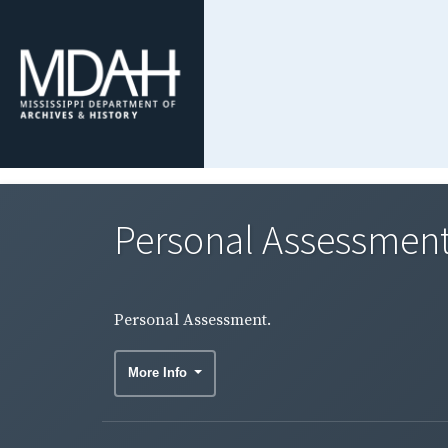
Personal Assessment
Personal Assessment.
More Info