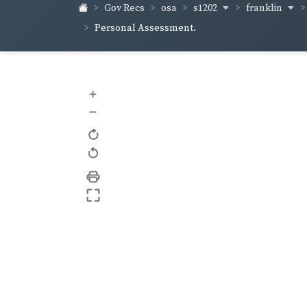
s1202
franklin
Gov Recs
osa
Personal Assessment.
+
–