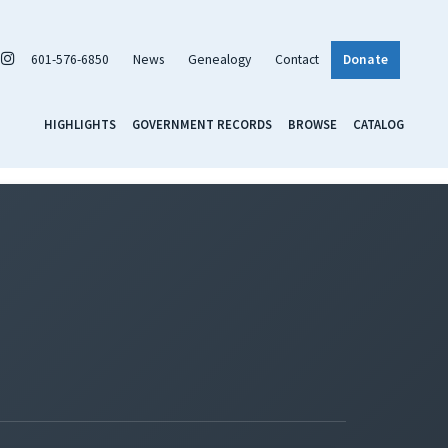
601-576-6850
News
Genealogy
Contact
Donate
HIGHLIGHTS
GOVERNMENT RECORDS
BROWSE
CATALOG