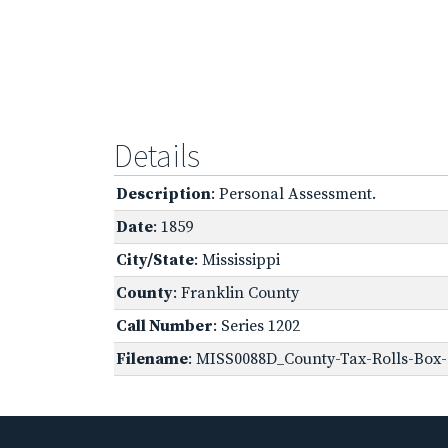
Details
Description
: Personal Assessment.
Date
: 1859
City/State
: Mississippi
County
: Franklin County
Call Number
: Series 1202
Filename
: MISS0088D_County-Tax-Rolls-Box-