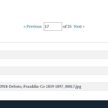
« Previous
of 25
Next »
3918-DeSoto,-Franklin-Co-1859-1897_00017.jpg