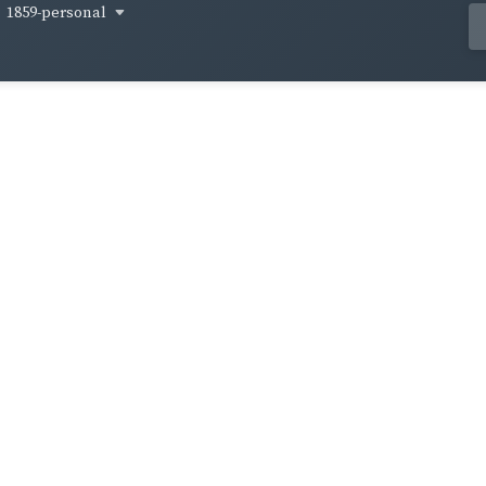
1859-personal