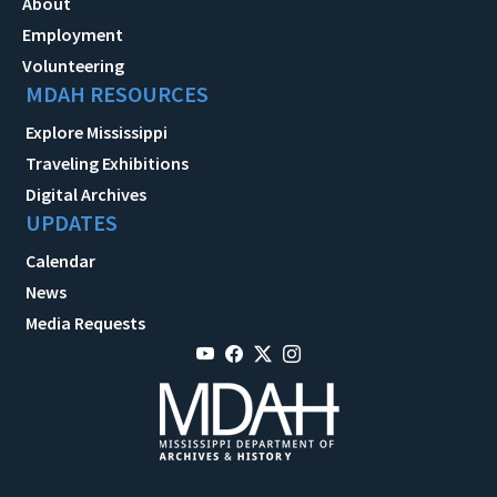
About
Employment
Volunteering
MDAH RESOURCES
Explore Mississippi
Traveling Exhibitions
Digital Archives
UPDATES
Calendar
News
Media Requests