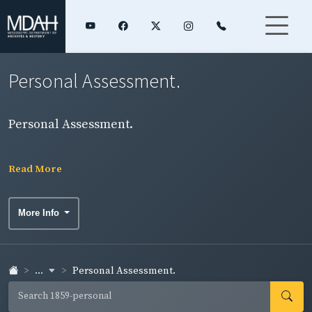
Personal Assessment.
Personal Assessment.
Read More
More Info
...
Personal Assessment.