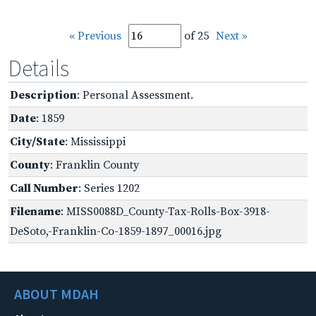
« Previous
of 25
Next »
Details
Description
: Personal Assessment.
Date
: 1859
City/State
: Mississippi
County
: Franklin County
Call Number
: Series 1202
Filename
: MISS0088D_County-Tax-Rolls-Box-3918-
DeSoto,-Franklin-Co-1859-1897_00016.jpg
ABOUT MDAH