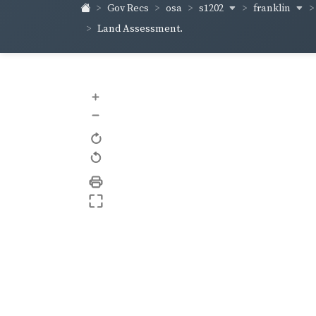
s1202
franklin
Gov Recs
osa
Land Assessment.
+
–