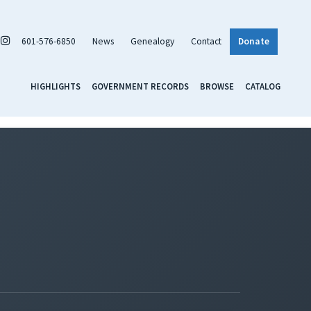
601-576-6850
News
Genealogy
Contact
Donate
HIGHLIGHTS
GOVERNMENT RECORDS
BROWSE
CATALOG