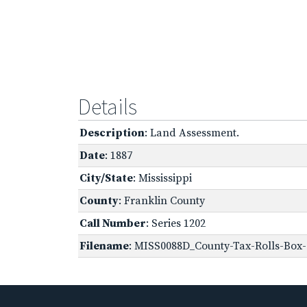
Details
Description
: Land Assessment.
Date
: 1887
City/State
: Mississippi
County
: Franklin County
Call Number
: Series 1202
Filename
: MISS0088D_County-Tax-Rolls-Box-