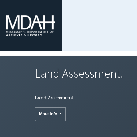
Land Assessment.
Land Assessment.
More Info