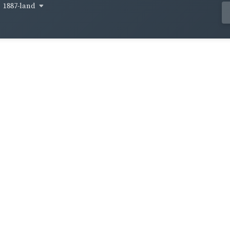
1887-land