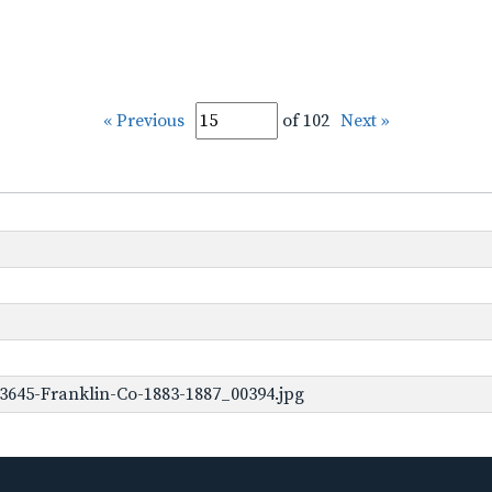
« Previous
of 102
Next »
3645-Franklin-Co-1883-1887_00394.jpg