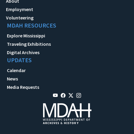
About
Employment
Volunteering
MDAH RESOURCES
Explore Mississippi
Traveling Exhibitions
Digital Archives
UPDATES
Calendar
News
Media Requests