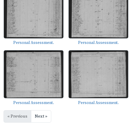
Personal Assessment.
Personal Assessment.
Personal Assessment.
Personal Assessment.
« Previous
Next »