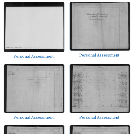
Personal Assessment.
Personal Assessment.
Personal Assessment.
Personal Assessment.