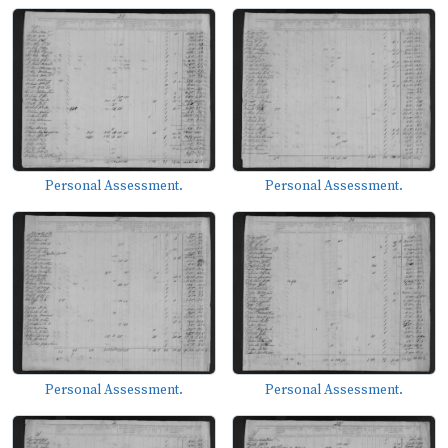
Personal Assessment.
Personal Assessment.
Personal Assessment.
Personal Assessment.