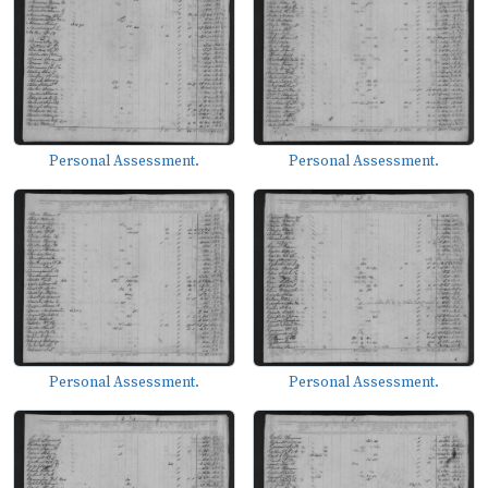
Personal Assessment.
Personal Assessment.
Personal Assessment.
Personal Assessment.