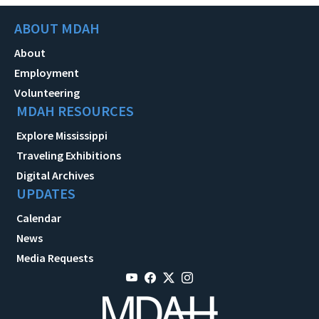
ABOUT MDAH
About
Employment
Volunteering
MDAH RESOURCES
Explore Mississippi
Traveling Exhibitions
Digital Archives
UPDATES
Calendar
News
Media Requests