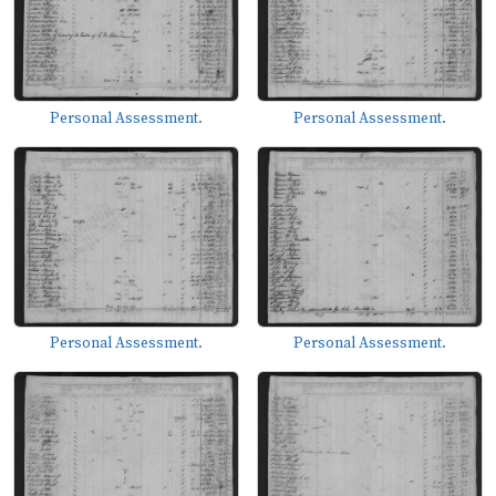
Personal Assessment.
Personal Assessment.
Personal Assessment.
Personal Assessment.