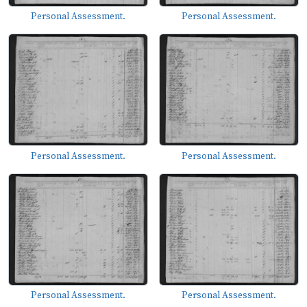
Personal Assessment.
Personal Assessment.
Personal Assessment.
Personal Assessment.
Personal Assessment.
Personal Assessment.