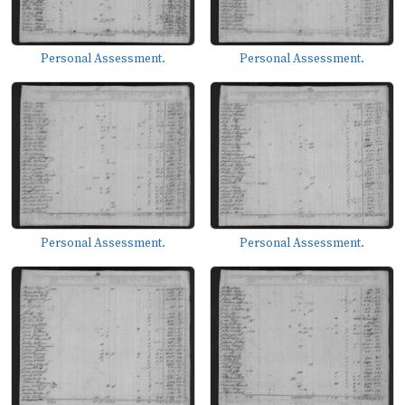
Personal Assessment.
Personal Assessment.
Personal Assessment.
Personal Assessment.