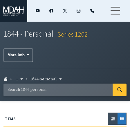
1844 - Personal
Series 1202
More Info
...
1844-personal
ITEMS