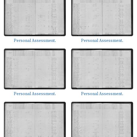
Personal Assessment.
Personal Assessment.
Personal Assessment.
Personal Assessment.