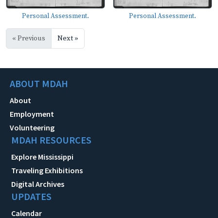
Personal Assessment.
Personal Assessment.
« Previous
Next »
ABOUT MDAH
About
Employment
Volunteering
MDAH RESOURCES
Explore Mississippi
Traveling Exhibitions
Digital Archives
UPDATES
Calendar