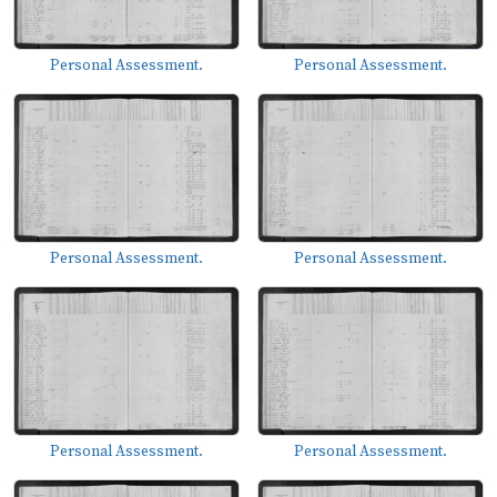
Personal Assessment.
Personal Assessment.
Personal Assessment.
Personal Assessment.
Personal Assessment.
Personal Assessment.