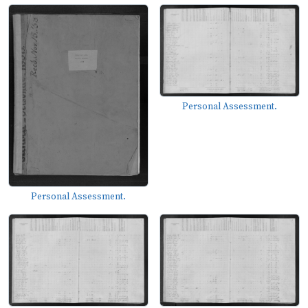
Personal Assessment.
Personal Assessment.