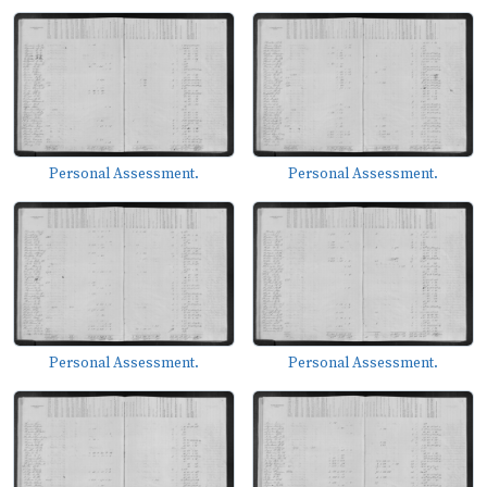
Personal Assessment.
Personal Assessment.
Personal Assessment.
Personal Assessment.