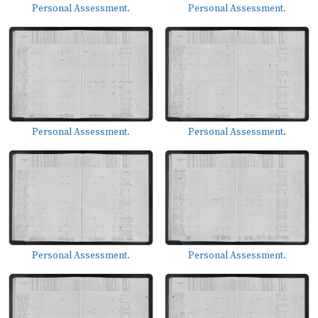
Personal Assessment.
Personal Assessment.
Personal Assessment.
Personal Assessment.
Personal Assessment.
Personal Assessment.