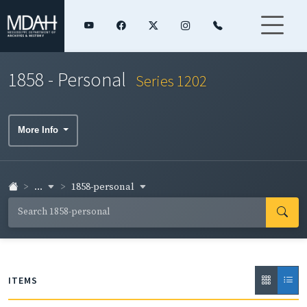
1858 - Personal
Series 1202
More Info
...
1858-personal
ITEMS