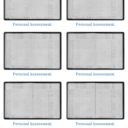
Personal Assessment.
Personal Assessment.
Personal Assessment.
Personal Assessment.
Personal Assessment.
Personal Assessment.