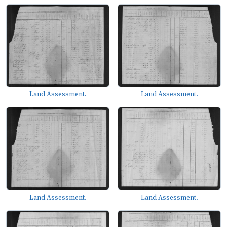
Land Assessment.
Land Assessment.
Land Assessment.
Land Assessment.