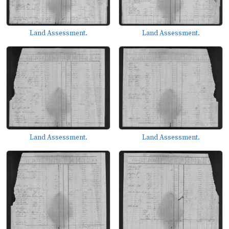
Land Assessment.
Land Assessment.
Land Assessment.
Land Assessment.