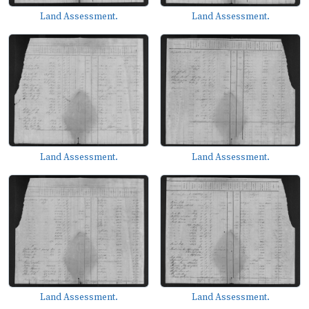
Land Assessment.
Land Assessment.
Land Assessment.
Land Assessment.
Land Assessment.
Land Assessment.