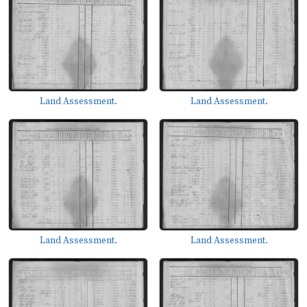
Land Assessment.
Land Assessment.
Land Assessment.
Land Assessment.