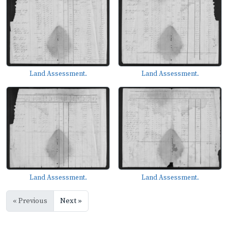
Land Assessment.
Land Assessment.
Land Assessment.
Land Assessment.
« Previous
Next »