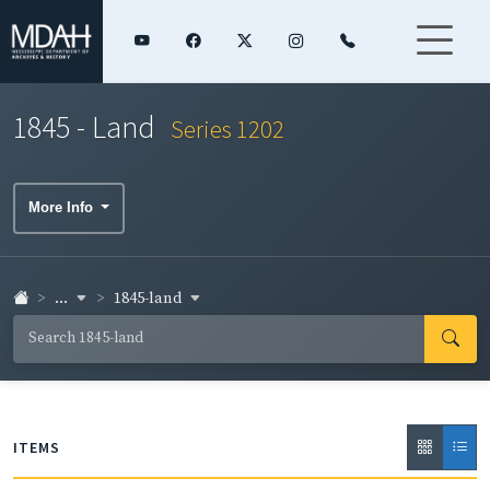
1845 - Land
Series 1202
More Info
...
1845-land
ITEMS