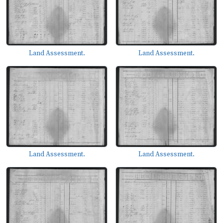
Land Assessment.
Land Assessment.
Land Assessment.
Land Assessment.