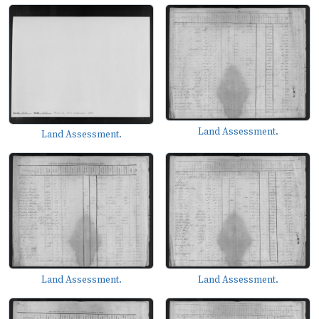
Land Assessment.
Land Assessment.
Land Assessment.
Land Assessment.