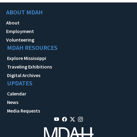
ABOUT MDAH
About
Employment
Volunteering
MDAH RESOURCES
Explore Mississippi
Traveling Exhibitions
Digital Archives
UPDATES
Calendar
News
Media Requests