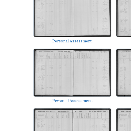
Personal Assessment.
Personal Assessment.