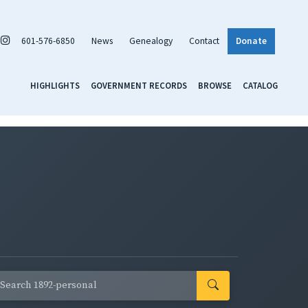
601-576-6850
News
Genealogy
Contact
Donate
HIGHLIGHTS
GOVERNMENT RECORDS
BROWSE
CATALOG