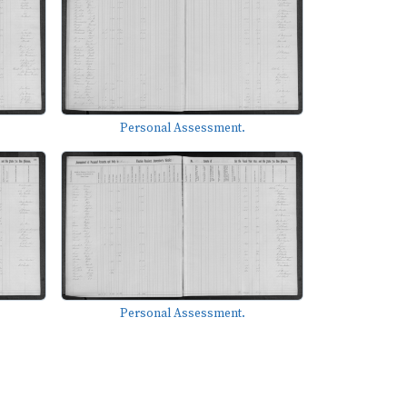
Personal Assessment.
Personal Assessment.