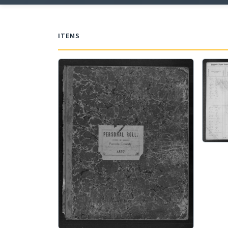
ITEMS