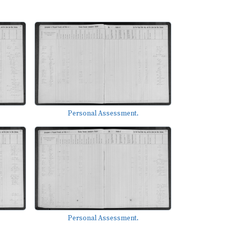
Personal Assessment.
Personal Assessment.