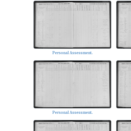
Personal Assessment.
Personal Assessment.