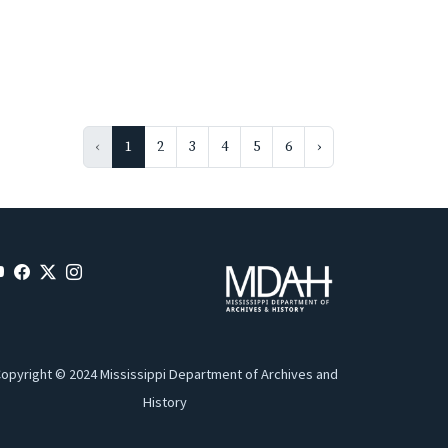
‹
1
2
3
4
5
6
›
opyright © 2024 Mississippi Department of Archives and
History