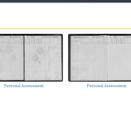
Personal Assessment.
Personal Assessment.