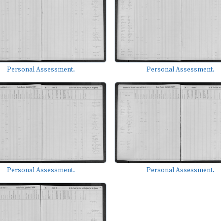
Personal Assessment.
Personal Assessment.
Personal Assessment.
Personal Assessment.