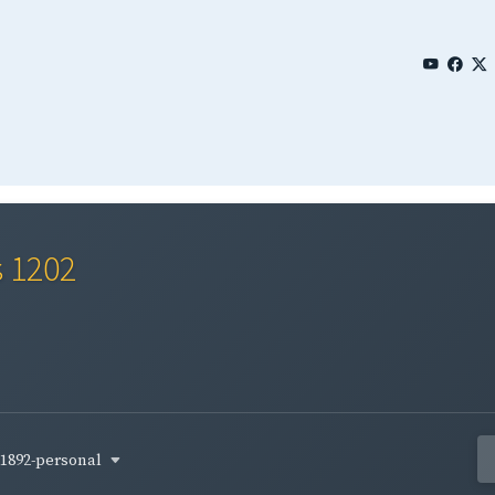
s 1202
1892-personal