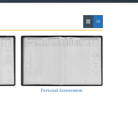
Personal Assessment.