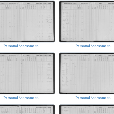
Personal Assessment.
Personal Assessment.
Personal Assessment.
Personal Assessment.