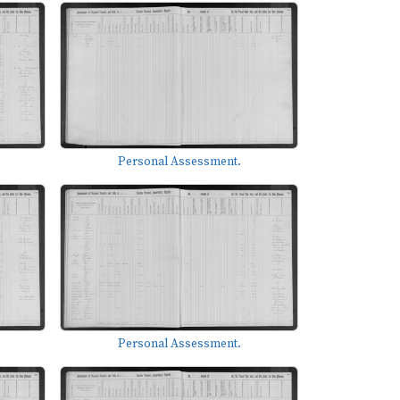
Personal Assessment.
Personal Assessment.