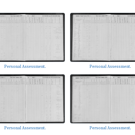
Personal Assessment.
Personal Assessment.
Personal Assessment.
Personal Assessment.