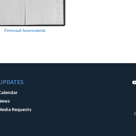
Personal Assessment.
UPDATES
Calendar
News
Media Requests
C