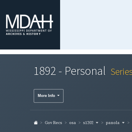
1892 - Personal
Serie
More Info
s1202
panola
Gov Recs
osa