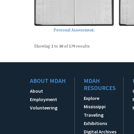
Personal Assessment.
Showing
1
to
30
of
179
results
ABOUT MDAH
MDAH
RESOURCES
About
Explore
Employment
Mississippi
Volunteering
Traveling
Exhibitions
Digital Archives