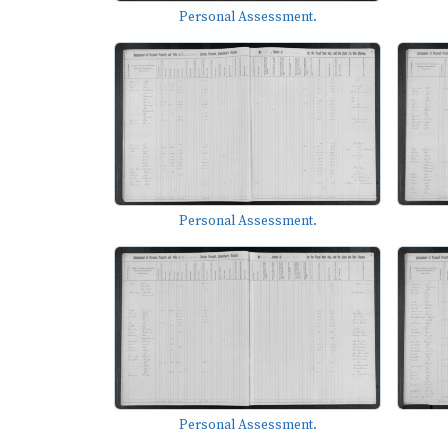
Personal Assessment.
Personal Assessment.
Personal Assessment.