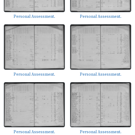
Personal Assessment.
Personal Assessment.
Personal Assessment.
Personal Assessment.
Personal Assessment.
Personal Assessment.