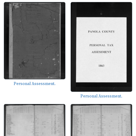
Personal Assessment.
Personal Assessment.