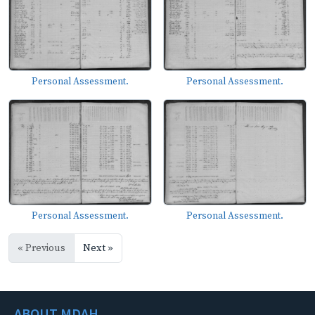
Personal Assessment.
Personal Assessment.
Personal Assessment.
Personal Assessment.
« Previous
Next »
ABOUT MDAH