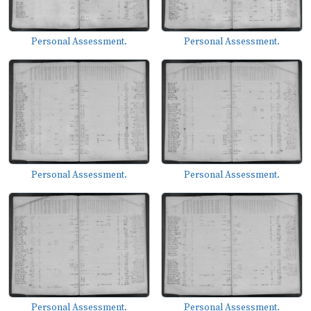
Personal Assessment.
Personal Assessment.
Personal Assessment.
Personal Assessment.
Personal Assessment.
Personal Assessment.