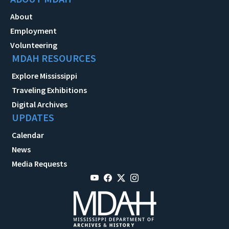
About
Employment
Volunteering
MDAH RESOURCES
Explore Mississippi
Traveling Exhibitions
Digital Archives
UPDATES
Calendar
News
Media Requests