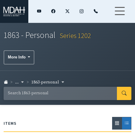
1863 - Personal
Series 1202
More Info
...
1863-personal
ITEMS