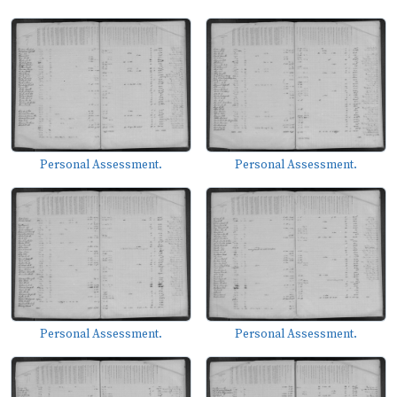
Personal Assessment.
Personal Assessment.
Personal Assessment.
Personal Assessment.