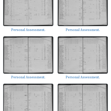
Personal Assessment.
Personal Assessment.
Personal Assessment.
Personal Assessment.