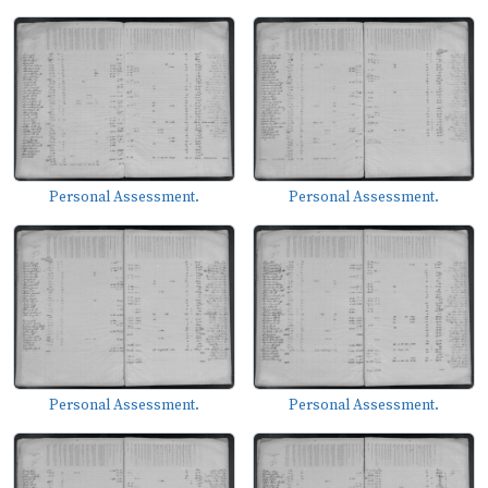
Personal Assessment.
Personal Assessment.
Personal Assessment.
Personal Assessment.