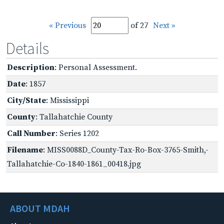
« Previous
of 27
Next »
Details
Description
: Personal Assessment.
Date
: 1857
City/State
: Mississippi
County
: Tallahatchie County
Call Number
: Series 1202
Filename
: MISS0088D_County-Tax-Ro-Box-3765-Smith,-
Tallahatchie-Co-1840-1861_00418.jpg
ABOUT MDAH