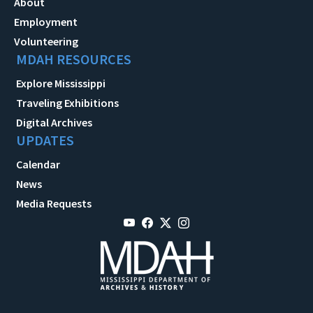
About
Employment
Volunteering
MDAH RESOURCES
Explore Mississippi
Traveling Exhibitions
Digital Archives
UPDATES
Calendar
News
Media Requests