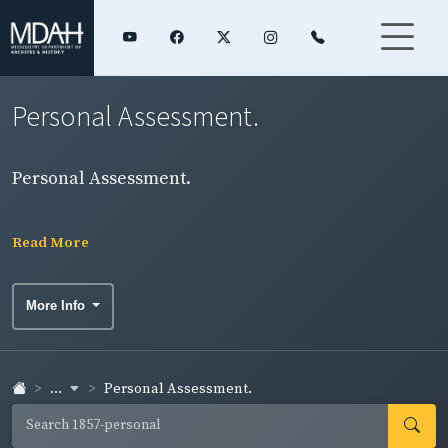
Personal Assessment.
Personal Assessment.
Read More
More Info
...
Personal Assessment.