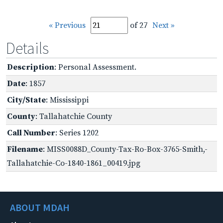
« Previous
of 27
Next »
Details
Description
: Personal Assessment.
Date
: 1857
City/State
: Mississippi
County
: Tallahatchie County
Call Number
: Series 1202
Filename
: MISS0088D_County-Tax-Ro-Box-3765-Smith,-
Tallahatchie-Co-1840-1861_00419.jpg
ABOUT MDAH