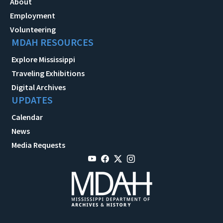
About
Employment
Volunteering
MDAH RESOURCES
Explore Mississippi
Traveling Exhibitions
Digital Archives
UPDATES
Calendar
News
Media Requests