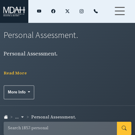
Personal Assessment.
Personal Assessment.
Read More
More Info
...
Personal Assessment.