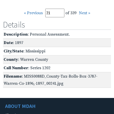
« Previous
of 339
Next »
Details
Description
: Personal Assessment.
Date
: 1897
City/State
: Mississippi
County
: Warren County
Call Number
: Series 1202
Filename
: MISS0088D_County-Tax-Rolls-Box-3787-
Warren-Co-1896,-1897_00241.jpg
ABOUT MDAH