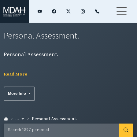
Personal Assessment.
Personal Assessment.
Read More
More Info
...
Personal Assessment.