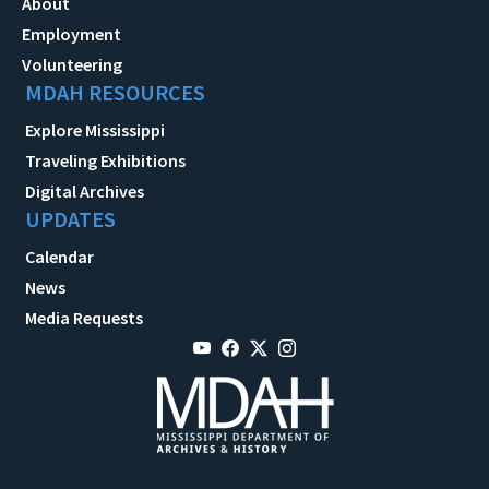
About
Employment
Volunteering
MDAH RESOURCES
Explore Mississippi
Traveling Exhibitions
Digital Archives
UPDATES
Calendar
News
Media Requests