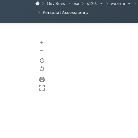
s1202
warren
Gov Recs
osa
Personal Assessment.
+
–