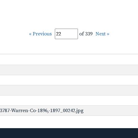
« Previous
of 339
Next »
3787-Warren-Co-1896,-1897_00242.jpg