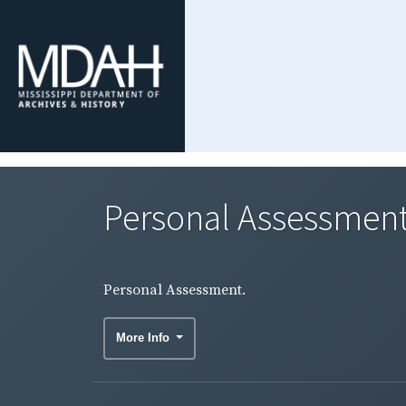
Personal Assessment
Personal Assessment.
More Info