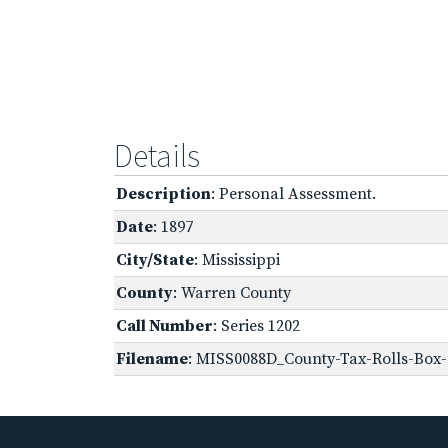
Details
Description
: Personal Assessment.
Date
: 1897
City/State
: Mississippi
County
: Warren County
Call Number
: Series 1202
Filename
: MISS0088D_County-Tax-Rolls-Box-