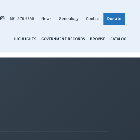
601-576-6850
News
Genealogy
Contact
Donate
HIGHLIGHTS
GOVERNMENT RECORDS
BROWSE
CATALOG