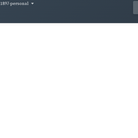
1897-personal