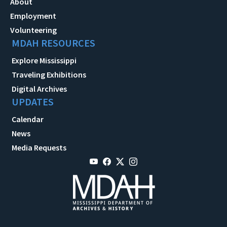
About
Employment
Volunteering
MDAH RESOURCES
Explore Mississippi
Traveling Exhibitions
Digital Archives
UPDATES
Calendar
News
Media Requests