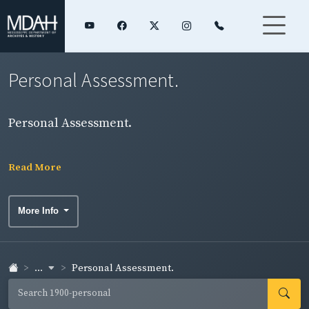
Personal Assessment.
Personal Assessment.
Read More
More Info
...
Personal Assessment.