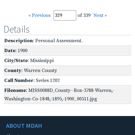
« Previous
of 339
Next »
Details
Description
: Personal Assessment.
Date
: 1900
City/State
: Mississippi
County
: Warren County
Call Number
: Series 1202
Filename
: MISS0088D_County--Box-3788-Warren,-
Washington-Co-1848,-1895,-1900_00511.jpg
ABOUT MDAH