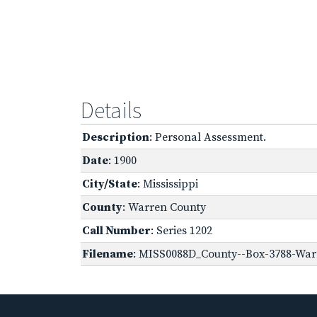
Details
Description
: Personal Assessment.
Date
: 1900
City/State
: Mississippi
County
: Warren County
Call Number
: Series 1202
Filename
: MISS0088D_County--Box-3788-Warr