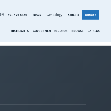
601-576-6850
News
Genealogy
Contact
Donate
HIGHLIGHTS
GOVERNMENT RECORDS
BROWSE
CATALOG