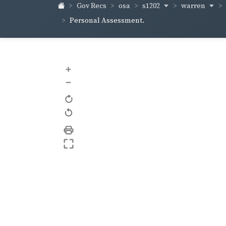
s1202
warren
Gov Recs
osa
Personal Assessment.
+
–