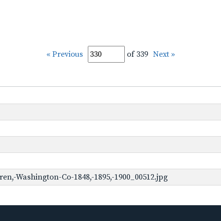
« Previous
of 339
Next »
en,-Washington-Co-1848,-1895,-1900_00512.jpg