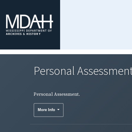
Personal Assessment
Personal Assessment.
More Info