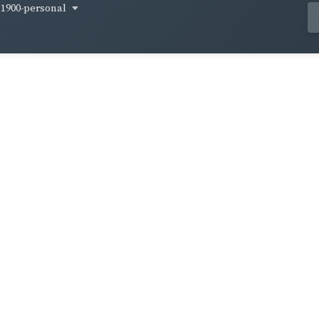
1900-personal