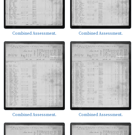
Combined Assessment.
Combined Assessment.
Combined Assessment.
Combined Assessment.