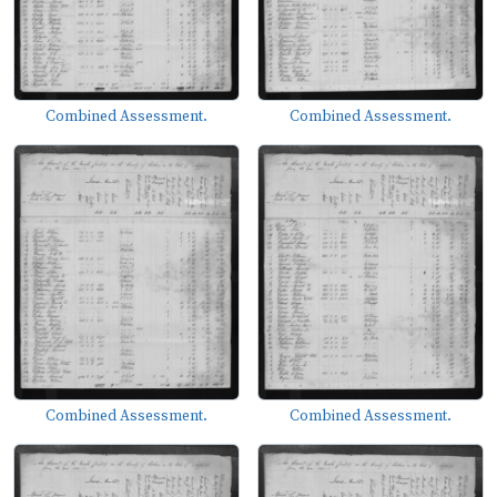
Combined Assessment.
Combined Assessment.
Combined Assessment.
Combined Assessment.