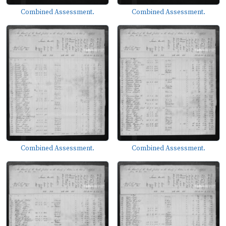
Combined Assessment.
Combined Assessment.
Combined Assessment.
Combined Assessment.