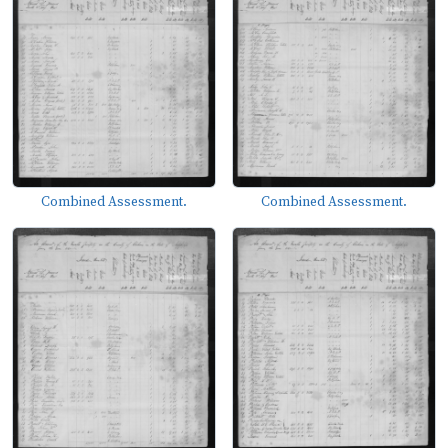
Combined Assessment.
Combined Assessment.