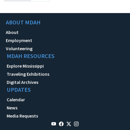
ABOUT MDAH
About
Employment
Volunteering
MDAH RESOURCES
Explore Mississippi
Traveling Exhibitions
Digital Archives
UPDATES
Calendar
News
Media Requests