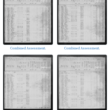
Combined Assessment.
Combined Assessment.