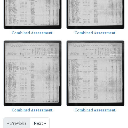
Combined Assessment.
Combined Assessment.
Combined Assessment.
Combined Assessment.
« Previous
Next »