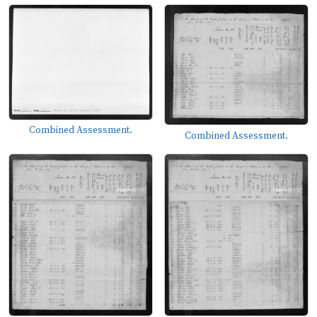
Combined Assessment.
Combined Assessment.