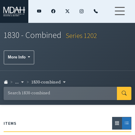
1830 - Combined
Series 1202
More Info
...
1830-combined
ITEMS