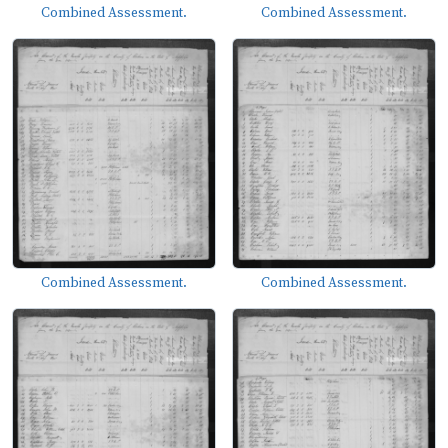
Combined Assessment.
Combined Assessment.
Combined Assessment.
Combined Assessment.