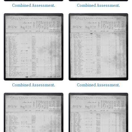
Combined Assessment.
Combined Assessment.
Combined Assessment.
Combined Assessment.