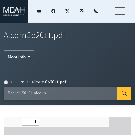
AlcornCo2011.pdf
More Info
...
AlcornCo2011.pdf