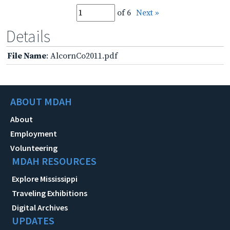
of 6
Next »
Details
File Name
: AlcornCo2011.pdf
ABOUT MDAH
About
Employment
Volunteering
MDAH RESOURCES
Explore Mississippi
Traveling Exhibitions
Digital Archives
UPDATES