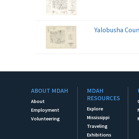
Yalobusha Count
ABOUT MDAH
MDAH
RESOURCES
About
Explore
Employment
Mississippi
Volunteering
Traveling
Exhibitions