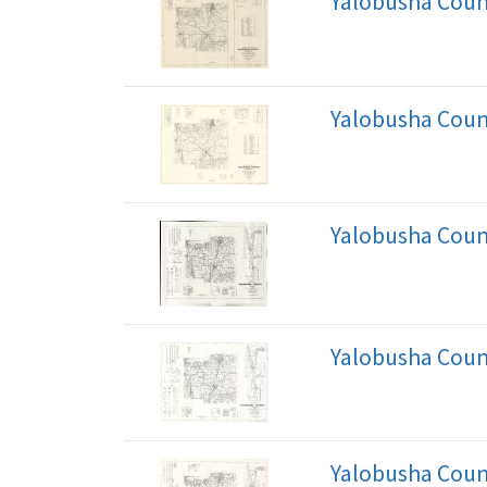
Yalobusha Coun
Yalobusha Coun
Yalobusha Coun
Yalobusha Coun
Yalobusha Coun