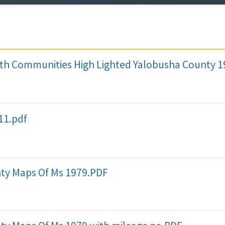
th Communities High Lighted Yalobusha County 
11.pdf
ty Maps Of Ms 1979.PDF