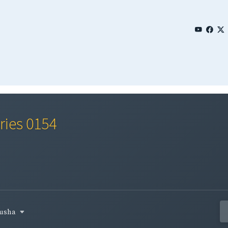
ries 0154
busha