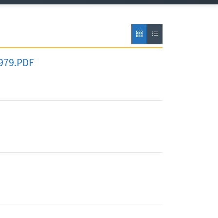
1979.PDF