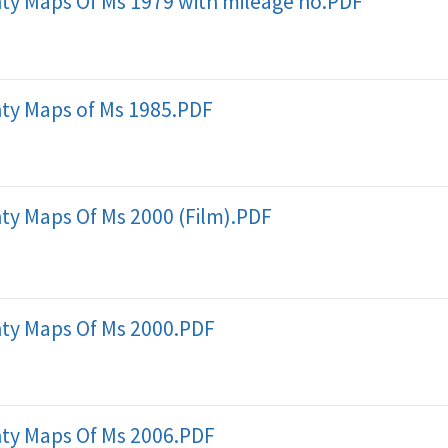
ty Maps Of Ms 1979 with mileage no.PDF
ty Maps of Ms 1985.PDF
ty Maps Of Ms 2000 (Film).PDF
ty Maps Of Ms 2000.PDF
ty Maps Of Ms 2006.PDF