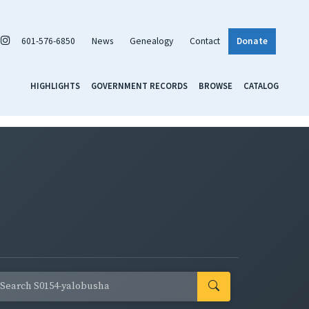
601-576-6850
News
Genealogy
Contact
Donate
HIGHLIGHTS
GOVERNMENT RECORDS
BROWSE
CATALOG