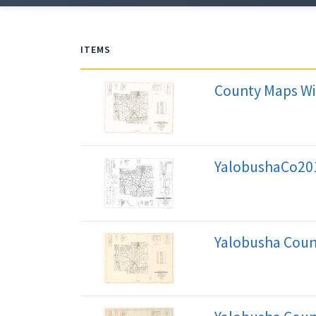
ITEMS
County Maps Wi
YalobushaCo20
Yalobusha Coun