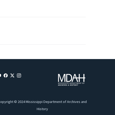
opyright © 2024 Mississippi Department of Archives and
History