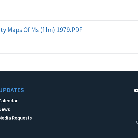
y Maps Of Ms (film) 1979.PDF
UPDATES
Calendar
News
Media Requests
C