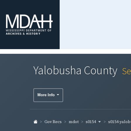
Yalobusha County
Se
More Info
s0154
s0154-yalo
Gov Recs
mdot