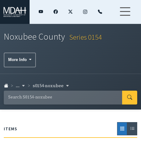
Noxubee County
Series 0154
More Info
...
s0154-noxubee
ITEMS