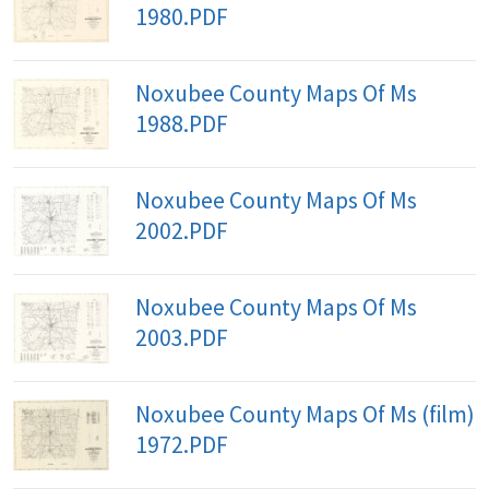
1980.PDF
Noxubee County Maps Of Ms
1988.PDF
Noxubee County Maps Of Ms
2002.PDF
Noxubee County Maps Of Ms
2003.PDF
Noxubee County Maps Of Ms (film)
1972.PDF