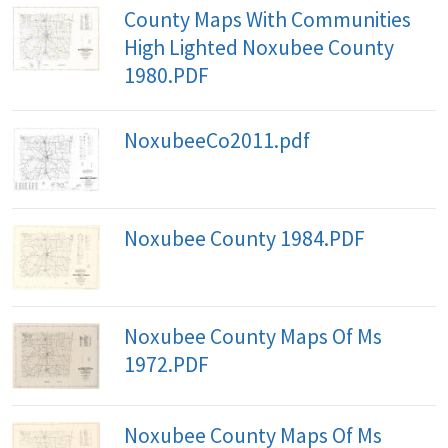
County Maps With Communities
High Lighted Noxubee County
1980.PDF
NoxubeeCo2011.pdf
Noxubee County 1984.PDF
Noxubee County Maps Of Ms
1972.PDF
Noxubee County Maps Of Ms