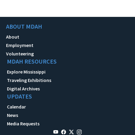
ABOUT MDAH
About
Employment
Volunteering
MDAH RESOURCES
Explore Mississippi
Traveling Exhibitions
Digital Archives
UPDATES
Calendar
News
Media Requests