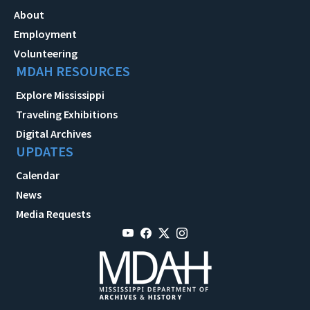
About
Employment
Volunteering
MDAH RESOURCES
Explore Mississippi
Traveling Exhibitions
Digital Archives
UPDATES
Calendar
News
Media Requests