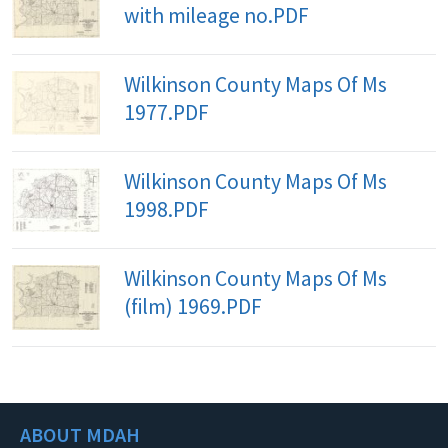
with mileage no.PDF
Wilkinson County Maps Of Ms
1977.PDF
Wilkinson County Maps Of Ms
1998.PDF
Wilkinson County Maps Of Ms
(film) 1969.PDF
ABOUT MDAH