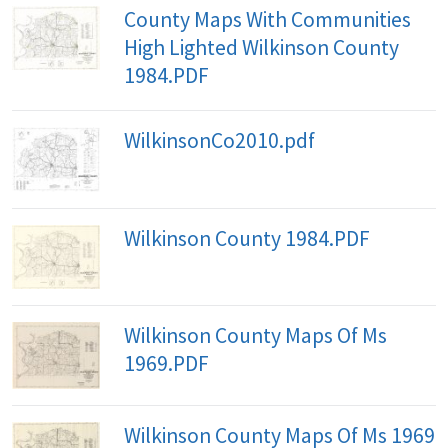
County Maps With Communities
High Lighted Wilkinson County
1984.PDF
WilkinsonCo2010.pdf
Wilkinson County 1984.PDF
Wilkinson County Maps Of Ms
1969.PDF
Wilkinson County Maps Of Ms 1969