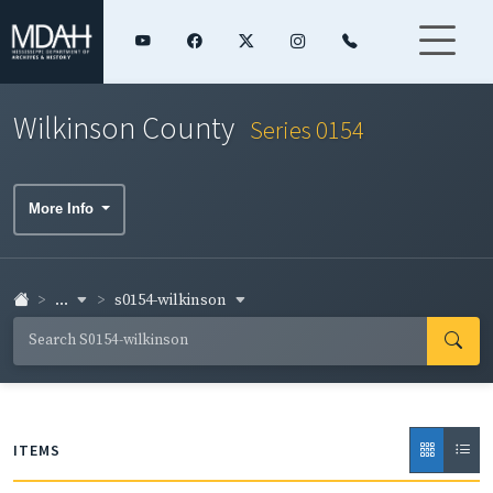
Wilkinson County
Series 0154
More Info
...
s0154-wilkinson
ITEMS