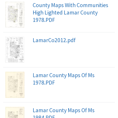
County Maps With Communities
High Lighted Lamar County
1978.PDF
LamarCo2012.pdf
Lamar County Maps Of Ms
1978.PDF
Lamar County Maps Of Ms
1984.PDF