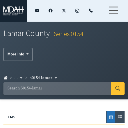
Lamar County
Series 0154
More Info
...
s0154-lamar
ITEMS