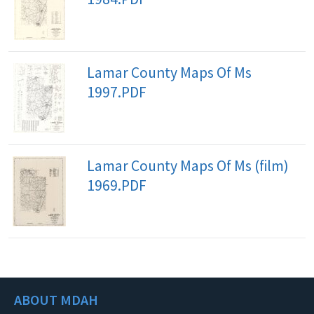
Lamar County Maps Of Ms
1997.PDF
Lamar County Maps Of Ms (film)
1969.PDF
ABOUT MDAH