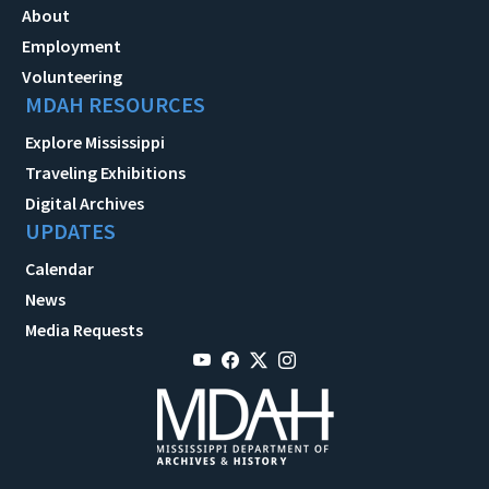
About
Employment
Volunteering
MDAH RESOURCES
Explore Mississippi
Traveling Exhibitions
Digital Archives
UPDATES
Calendar
News
Media Requests