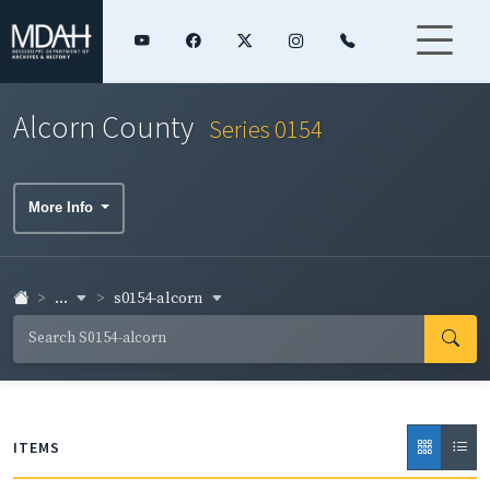
Alcorn County
Series 0154
More Info
...
s0154-alcorn
ITEMS