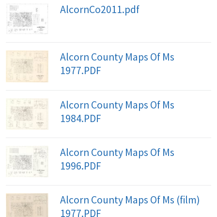
AlcornCo2011.pdf
Alcorn County Maps Of Ms
1977.PDF
Alcorn County Maps Of Ms
1984.PDF
Alcorn County Maps Of Ms
1996.PDF
Alcorn County Maps Of Ms (film)
1977.PDF