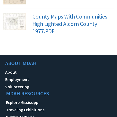
County Maps With Communities
High Lighted Alcorn County
1977.PDF
ABOUT MDAH
About
Employment
Volunteering
MDAH RESOURCES
Explore Mississippi
Traveling Exhibitions
Digital Archives