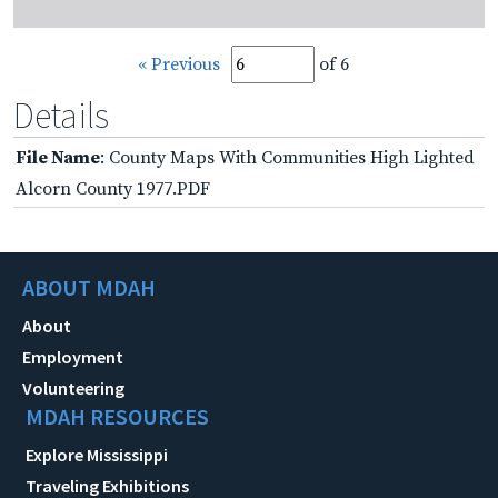
« Previous
of 6
Details
File Name
: County Maps With Communities High Lighted
Alcorn County 1977.PDF
ABOUT MDAH
About
Employment
Volunteering
MDAH RESOURCES
Explore Mississippi
Traveling Exhibitions