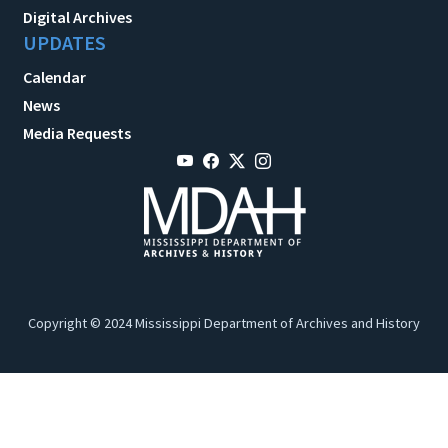
Digital Archives
UPDATES
Calendar
News
Media Requests
Copyright © 2024 Mississippi Department of Archives and History