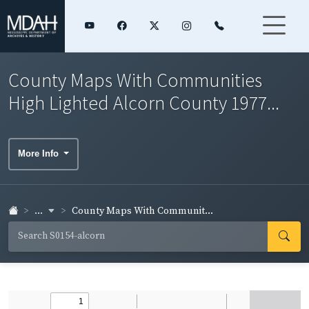
County Maps With Communities
High Lighted Alcorn County 1977...
More Info
...
County Maps With Communit...