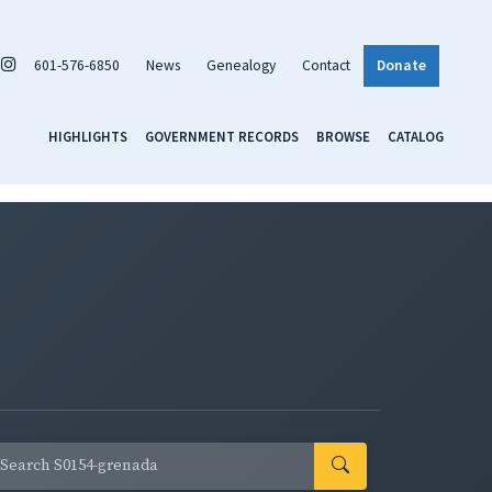
601-576-6850
News
Genealogy
Contact
Donate
HIGHLIGHTS
GOVERNMENT RECORDS
BROWSE
CATALOG