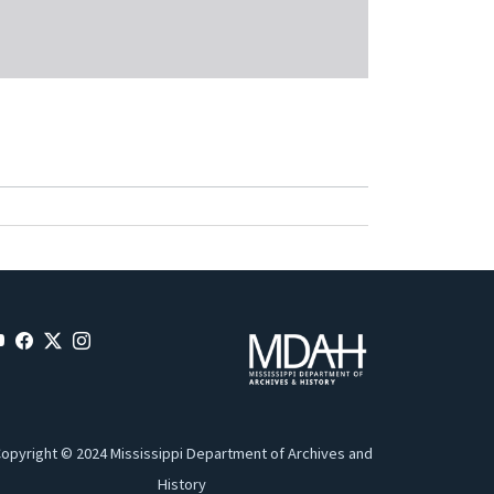
opyright © 2024 Mississippi Department of Archives and
History