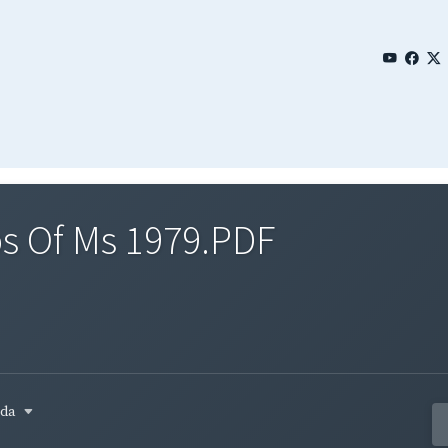
s Of Ms 1979.PDF
ada