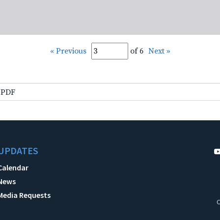
« Previous
of 6
Next »
.PDF
UPDATES
Calendar
News
Media Requests
C