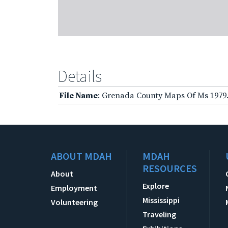
Details
File Name
: Grenada County Maps Of Ms 1979
ABOUT MDAH
MDAH
RESOURCES
About
Explore
Employment
Mississippi
Volunteering
Traveling