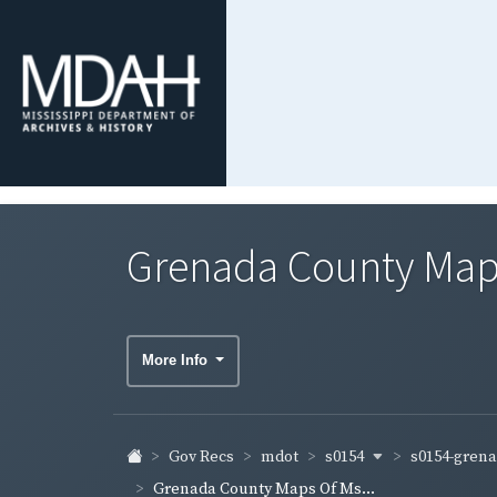
Grenada County Map
More Info
s0154
s0154-gren
Gov Recs
mdot
Grenada County Maps Of Ms...