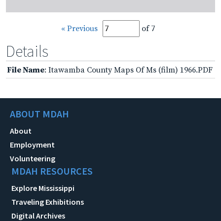
« Previous
of 7
Details
File Name
: Itawamba County Maps Of Ms (film) 1966.PDF
ABOUT MDAH
About
Employment
Volunteering
MDAH RESOURCES
Explore Mississippi
Traveling Exhibitions
Digital Archives