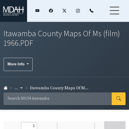
Itawamba County Maps Of Ms (film)
1966.PDF
More Info
...
Itawamba County Maps Of M...