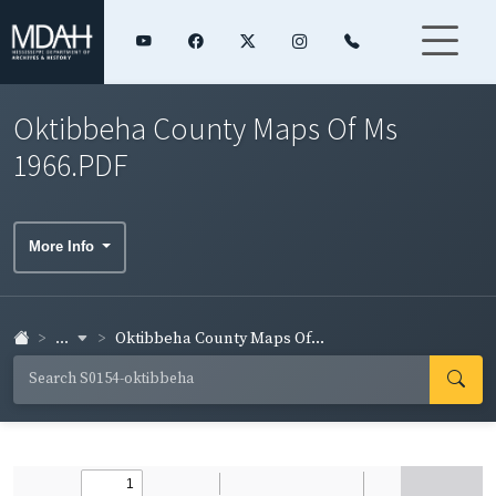
Oktibbeha County Maps Of Ms
1966.PDF
More Info
...
Oktibbeha County Maps Of...