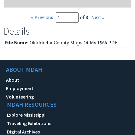
« Previous
of 8
Next »
Details
File Name
: Oktibbeha County Maps Of Ms 1966.PDF
ABOUT MDAH
About
Employment
Volunteering
MDAH RESOURCES
Explore Mississippi
Traveling Exhibitions
Digital Archives