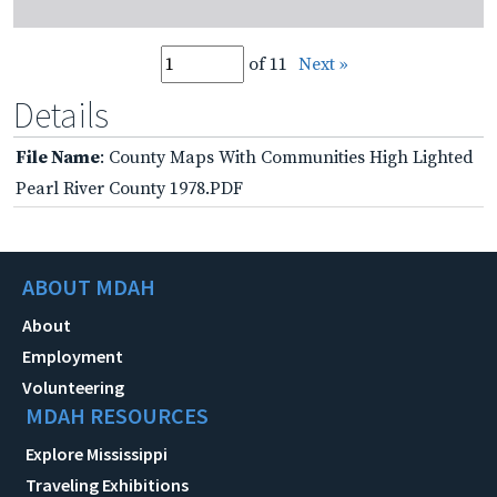
of 11
Next »
Details
File Name
: County Maps With Communities High Lighted
Pearl River County 1978.PDF
ABOUT MDAH
About
Employment
Volunteering
MDAH RESOURCES
Explore Mississippi
Traveling Exhibitions