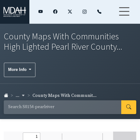
County Maps With Communities
High Lighted Pearl River County...
More Info
...
County Maps With Communit...