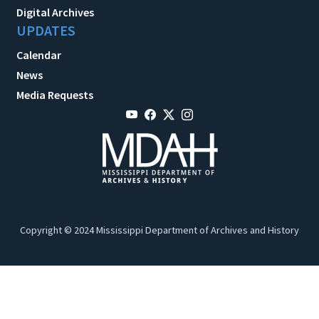
Digital Archives
UPDATES
Calendar
News
Media Requests
Copyright © 2024 Mississippi Department of Archives and History