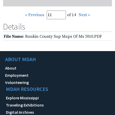
« Previous
of 14
Next »
Details
File Name
: Rankin County Sup Maps Of Ms 2010.PDF
ABOUT MDAH
About
Employment
Volunteering
MDAH RESOURCES
Explore Mississippi
Traveling Exhibitions
Digital Archives