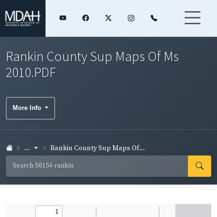
Rankin County Sup Maps Of Ms
2010.PDF
More Info
...
Rankin County Sup Maps Of...