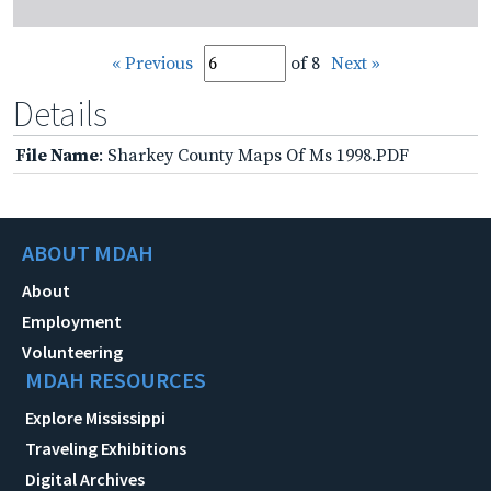
« Previous
of 8
Next »
Details
File Name
: Sharkey County Maps Of Ms 1998.PDF
ABOUT MDAH
About
Employment
Volunteering
MDAH RESOURCES
Explore Mississippi
Traveling Exhibitions
Digital Archives