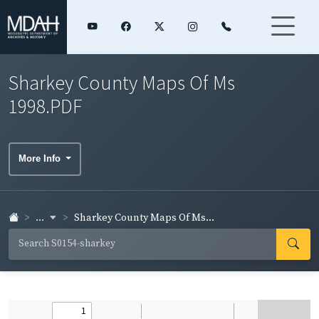
Sharkey County Maps Of Ms
1998.PDF
More Info
...
Sharkey County Maps Of Ms...