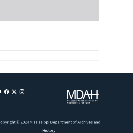
opyright © 2024 Mississippi Department of Archives and
History