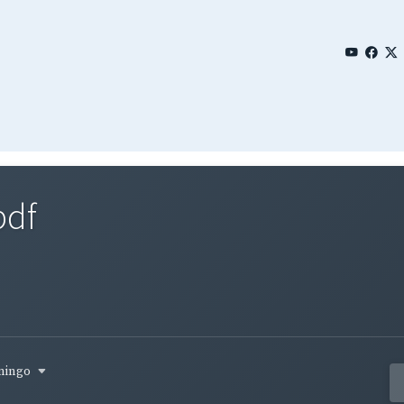
pdf
omingo