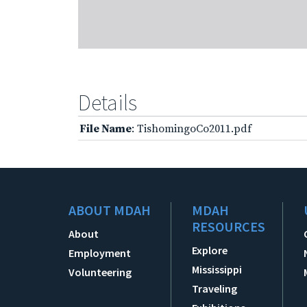
Details
File Name
: TishomingoCo2011.pdf
ABOUT MDAH
MDAH
RESOURCES
About
Explore
Employment
Mississippi
Volunteering
Traveling