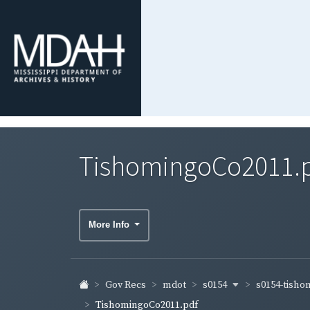
TishomingoCo2011.
More Info
s0154
s0154-tish
Gov Recs
mdot
TishomingoCo2011.pdf