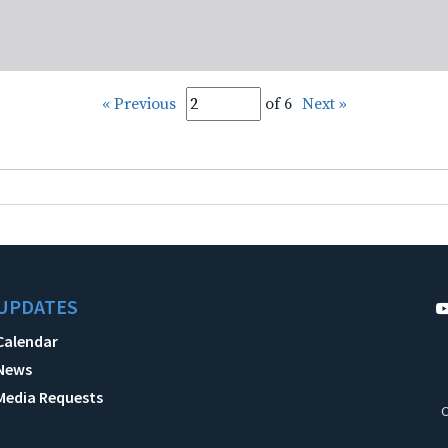
« Previous
of 6
Next »
UPDATES
Calendar
News
Media Requests
C