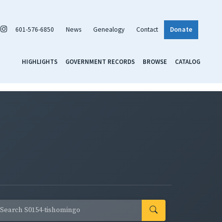
601-576-6850
News
Genealogy
Contact
Donate
HIGHLIGHTS
GOVERNMENT RECORDS
BROWSE
CATALOG