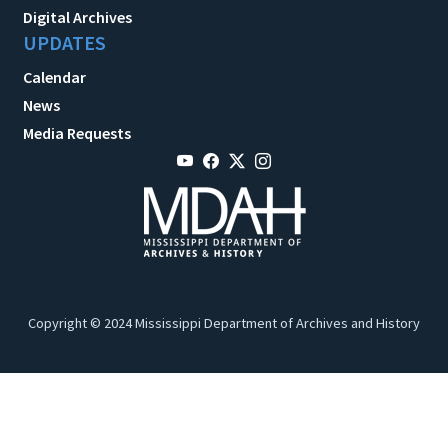
Digital Archives
UPDATES
Calendar
News
Media Requests
Copyright © 2024 Mississippi Department of Archives and History