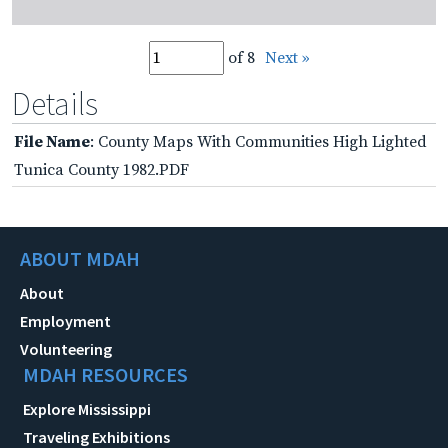
of 8
Next »
Details
File Name
: County Maps With Communities High Lighted
Tunica County 1982.PDF
ABOUT MDAH
About
Employment
Volunteering
MDAH RESOURCES
Explore Mississippi
Traveling Exhibitions