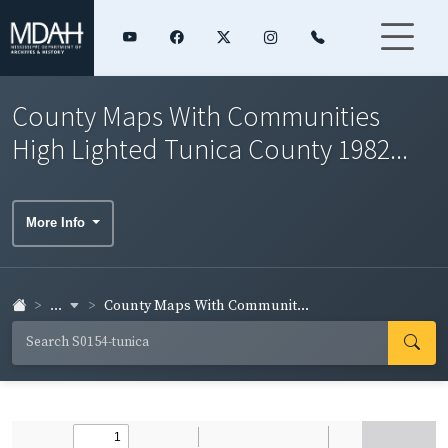
County Maps With Communities
High Lighted Tunica County 1982...
More Info
...
County Maps With Communit...