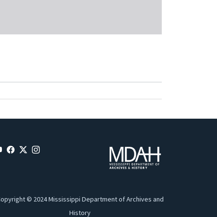
opyright © 2024 Mississippi Department of Archives and
History