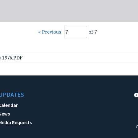
« Previous
of 7
) 1976.PDF
UPDATES
Calendar
News
Media Requests
C