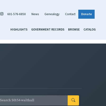
601-576-6850
News
Genealogy
Contact
Donate
HIGHLIGHTS
GOVERNMENT RECORDS
BROWSE
CATALOG