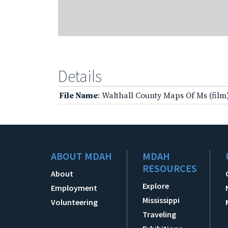
Details
File Name
: Walthall County Maps Of Ms (film
ABOUT MDAH
MDAH
RESOURCES
About
Explore
Employment
Mississippi
Volunteering
Traveling