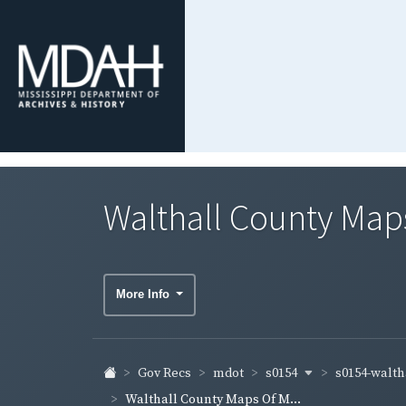
Walthall County Maps
More Info
s0154
s0154-walth
Gov Recs
mdot
Walthall County Maps Of M...