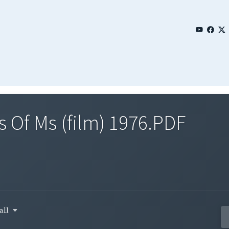
 Of Ms (film) 1976.PDF
all