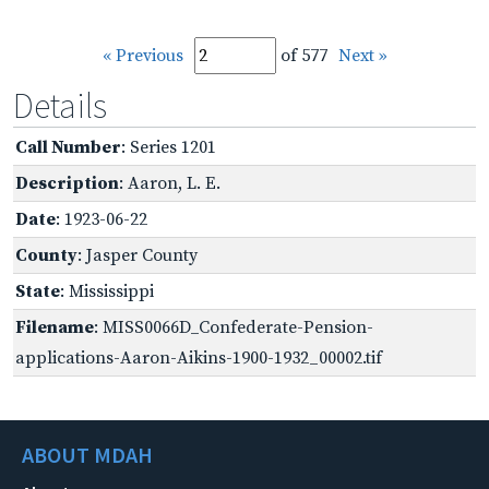
« Previous
of 577
Next »
Details
Call Number
: Series 1201
Description
: Aaron, L. E.
Date
: 1923-06-22
County
: Jasper County
State
: Mississippi
Filename
: MISS0066D_Confederate-Pension-
applications-Aaron-Aikins-1900-1932_00002.tif
ABOUT MDAH