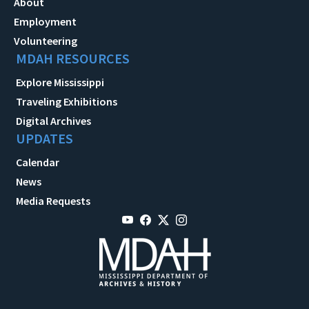
About
Employment
Volunteering
MDAH RESOURCES
Explore Mississippi
Traveling Exhibitions
Digital Archives
UPDATES
Calendar
News
Media Requests