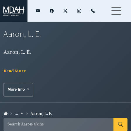
Aaron, L. E.
Aaron, L. E.
Read More
More Info
...
Aaron, L. E.