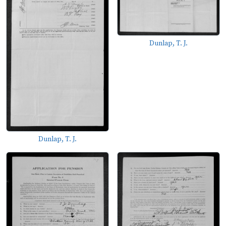
Dunlap, T. J.
Dunlap, T. J.