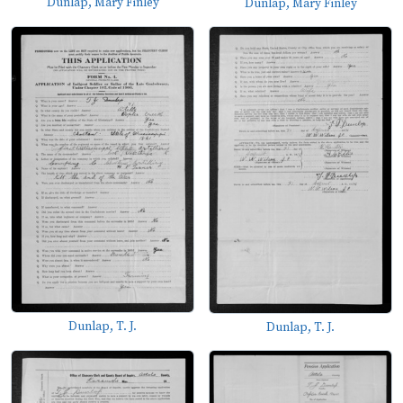
Dunlap, Mary Finley
Dunlap, Mary Finley
Dunlap, T. J.
Dunlap, T. J.