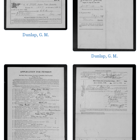
Dunlap, G. M.
Dunlap, G. M.