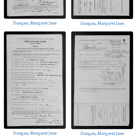
Dungan, Margaret Jane
Dungan, Margaret Jane
Dungan, Margaret Jane
Dungan, Margaret Jane