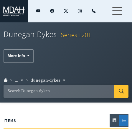
Dunegan-Dykes
Series 1201
More Info
...
dunegan-dykes
ITEMS