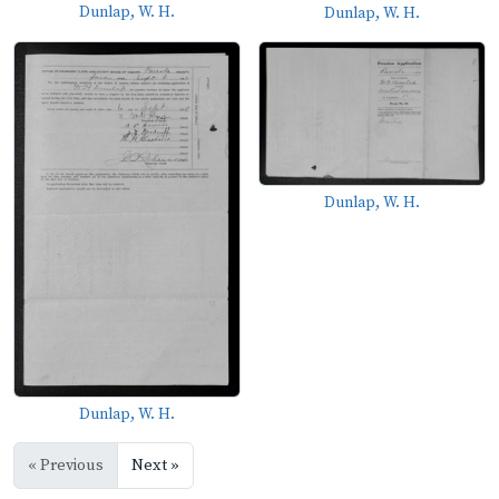
Dunlap, W. H.
Dunlap, W. H.
Dunlap, W. H.
Dunlap, W. H.
« Previous
Next »