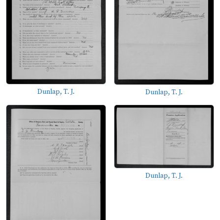
Dunlap, T. J.
Dunlap, T. J.
Dunlap, T. J.