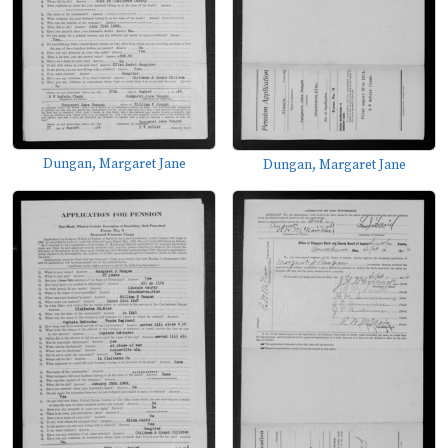
Dungan, Margaret Jane
Dungan, Margaret Jane