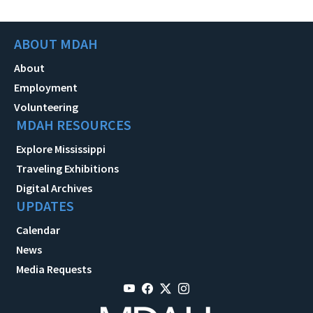
ABOUT MDAH
About
Employment
Volunteering
MDAH RESOURCES
Explore Mississippi
Traveling Exhibitions
Digital Archives
UPDATES
Calendar
News
Media Requests