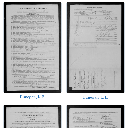
Dunegan, L. E.
Dunegan, L. E.