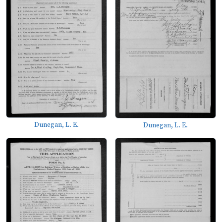
Dunegan, L. E.
Dunegan, L. E.