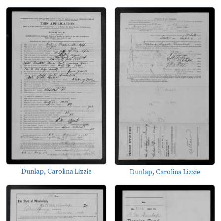
Dunlap, Carolina Lizzie
Dunlap, Carolina Lizzie