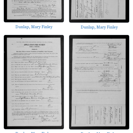
Dunlap, Mary Finley
Dunlap, Mary Finley