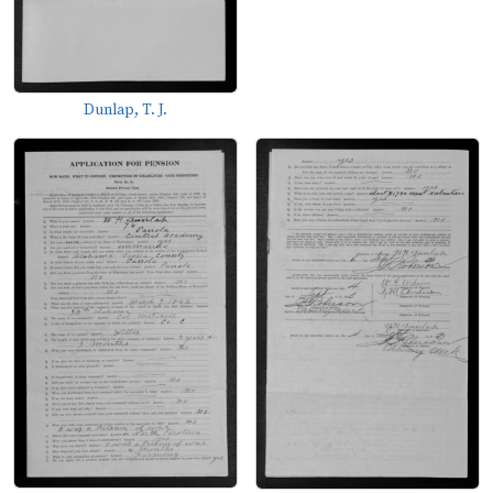
Dunlap, T. J.