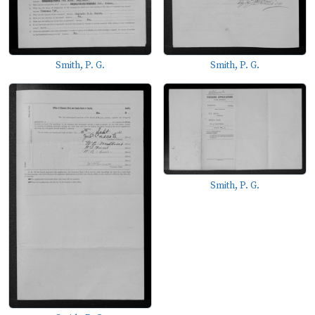
Smith, P. G.
Smith, P. G.
Smith, P. G.