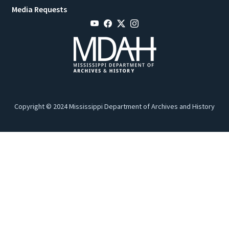
Media Requests
Copyright © 2024 Mississippi Department of Archives and History