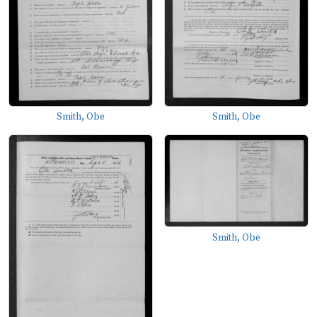
Smith, Obe
Smith, Obe
Smith, Obe