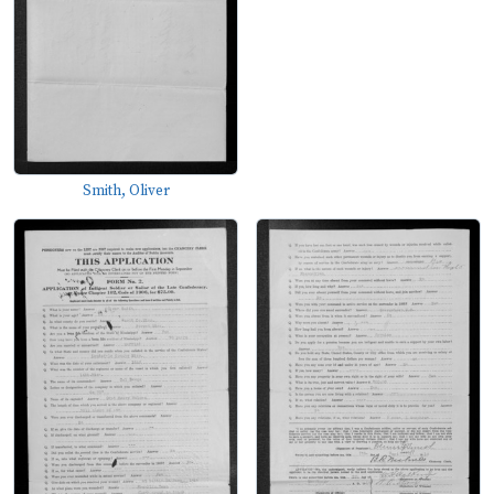
Smith, Oliver