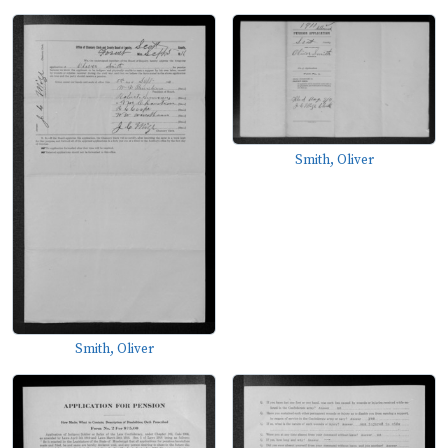
Smith, Oliver
Smith, Oliver