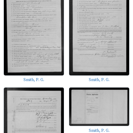
Smith, P. G.
Smith, P. G.
Smith, P. G.