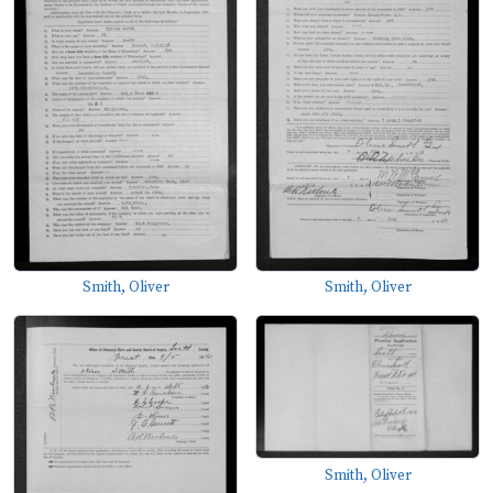
Smith, Oliver
Smith, Oliver
Smith, Oliver