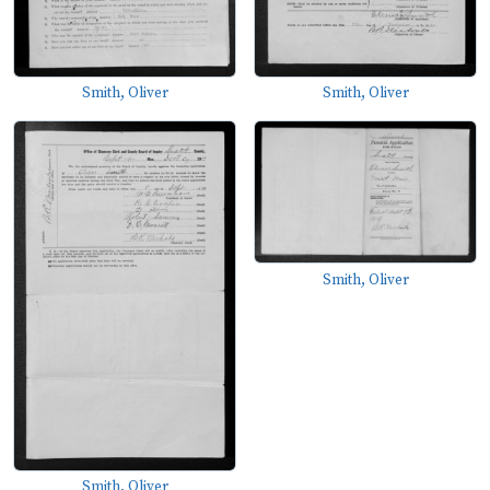
Smith, Oliver
Smith, Oliver
Smith, Oliver
Smith, Oliver