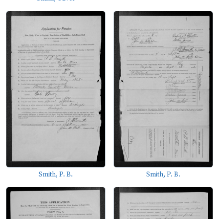
Smith, P. B.
Smith, P. B.