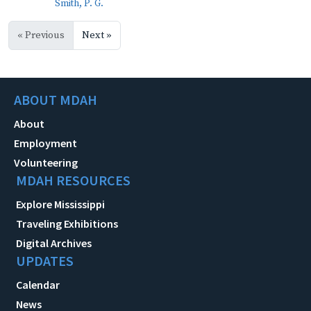
Smith, P. G.
« Previous
Next »
ABOUT MDAH
About
Employment
Volunteering
MDAH RESOURCES
Explore Mississippi
Traveling Exhibitions
Digital Archives
UPDATES
Calendar
News