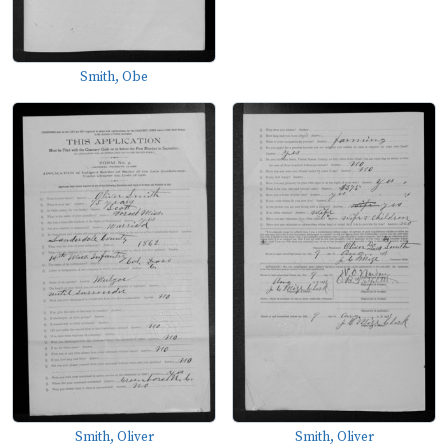
Smith, Obe
Smith, Oliver
Smith, Oliver