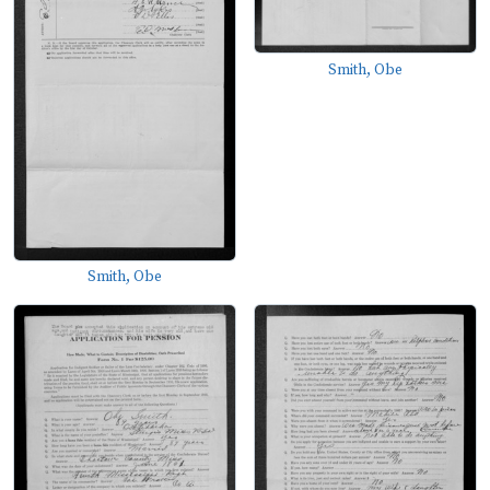
Smith, Obe
Smith, Obe