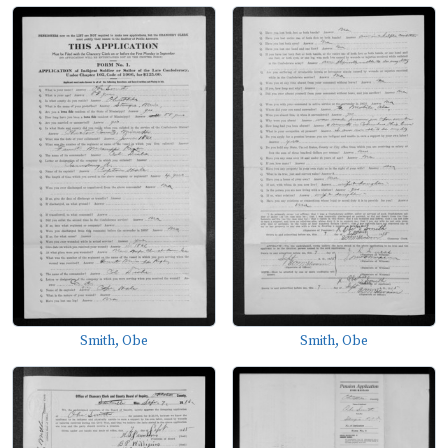
Smith, Obe
Smith, Obe