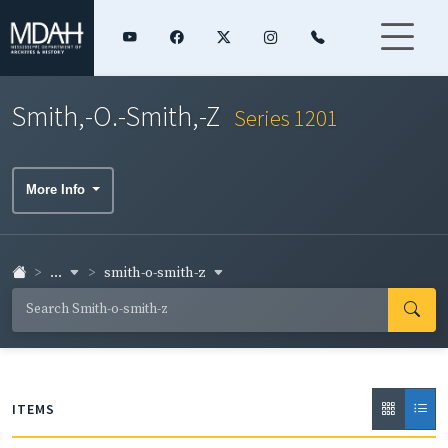
Smith,-O.-Smith,-Z
Series 1201
More Info
...
smith-o-smith-z
ITEMS