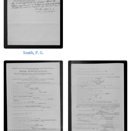
Smith, P. G.