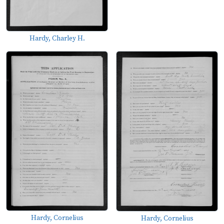
Hardy, Charley H.
Hardy, Cornelius
Hardy, Cornelius