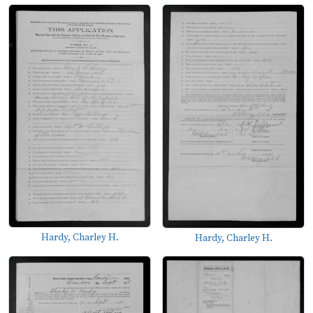
Hardy, Charley H.
Hardy, Charley H.