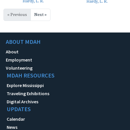
Hardy, L. R.
Hardy, L. R.
« Previous
Next »
ABOUT MDAH
About
Employment
Volunteering
MDAH RESOURCES
Explore Mississippi
Traveling Exhibitions
Digital Archives
UPDATES
Calendar
News