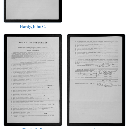
Hardy, John C.