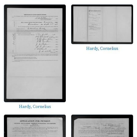
Hardy, Cornelius
Hardy, Cornelius