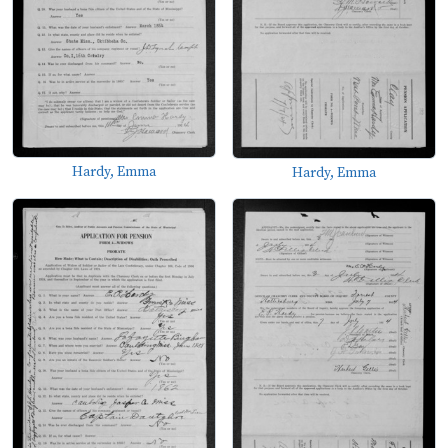
Hardy, Emma
Hardy, Emma