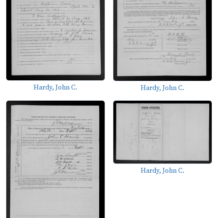
Hardy, John C.
Hardy, John C.
Hardy, John C.