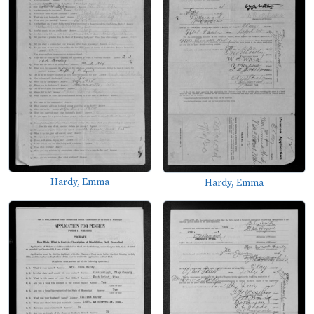
Hardy, Emma
Hardy, Emma