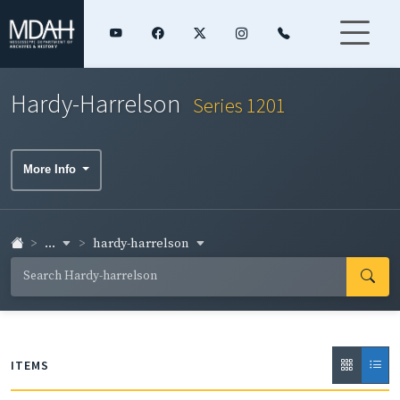
Hardy-Harrelson
Series 1201
More Info
...
hardy-harrelson
ITEMS