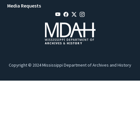
Media Requests
Copyright © 2024 Mississippi Department of Archives and History