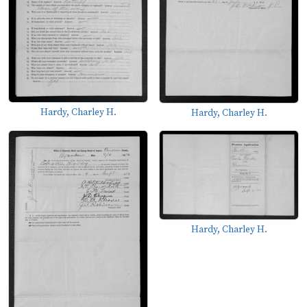
Hardy, Charley H.
Hardy, Charley H.
Hardy, Charley H.