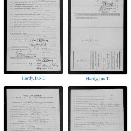
Hardy, Jno T.
Hardy, Jno T.