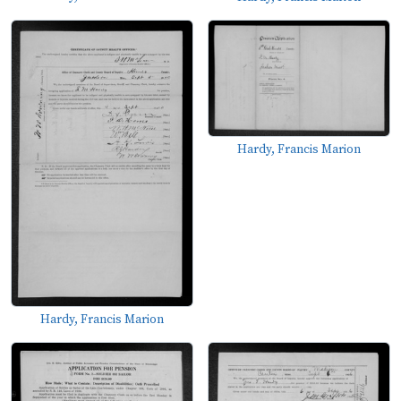
Hardy, Francis Marion
Hardy, Francis Marion