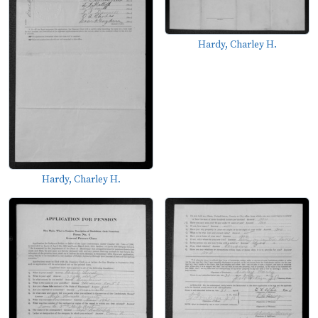
Hardy, Charley H.
Hardy, Charley H.