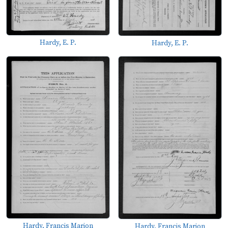
Hardy, E. P.
Hardy, E. P.
Hardy, Francis Marion
Hardy, Francis Marion