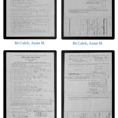
McCaleb, Annie M.
McCaleb, Annie M.