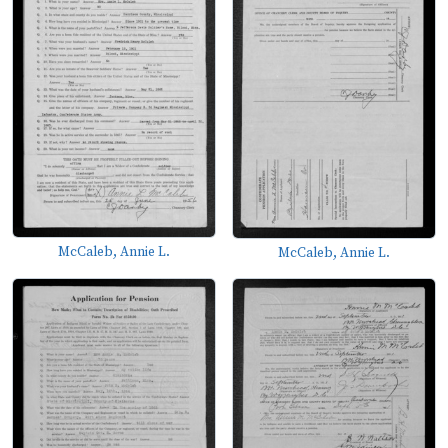
McCaleb, Annie L.
McCaleb, Annie L.