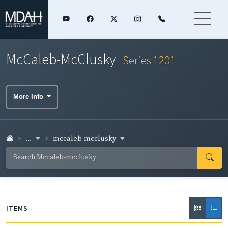
McCaleb-McClusky
Series 1201
More Info
...
mccaleb-mcclusky
ITEMS