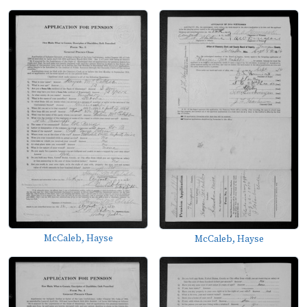
McCaleb, Hayse
McCaleb, Hayse