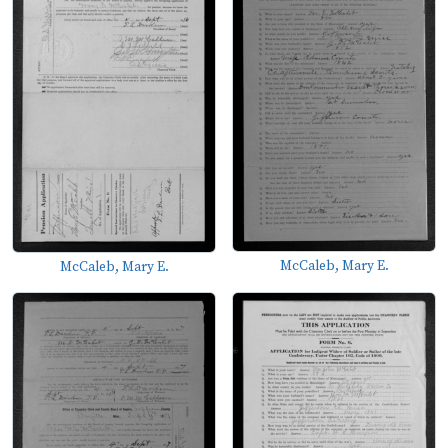
McCaleb, Mary E.
McCaleb, Mary E.