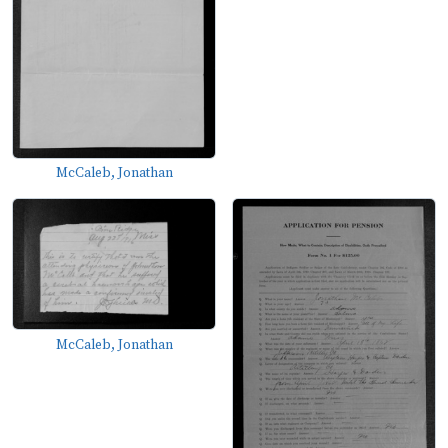
McCaleb, Jonathan
McCaleb, Jonathan