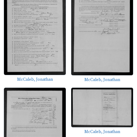
McCaleb, Jonathan
McCaleb, Jonathan
McCaleb, Jonathan