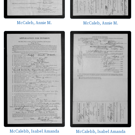
McCaleb, Annie M.
McCaleb, Annie M.
McCalebb, Isabel Amanda
McCalebb, Isabel Amanda