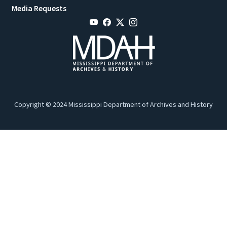
Media Requests
Copyright © 2024 Mississippi Department of Archives and History