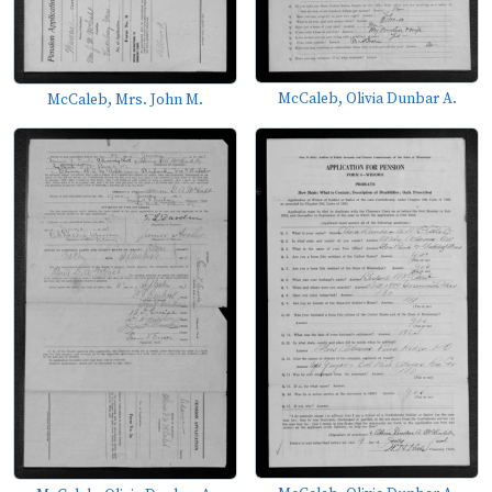
McCaleb, Olivia Dunbar A.
McCaleb, Mrs. John M.