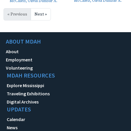
McCaleb, Olivia Dunbar A.
McCaleb, Olivia Dunbar A.
« Previous
Next »
ABOUT MDAH
About
Employment
Volunteering
MDAH RESOURCES
Explore Mississippi
Traveling Exhibitions
Digital Archives
UPDATES
Calendar
News