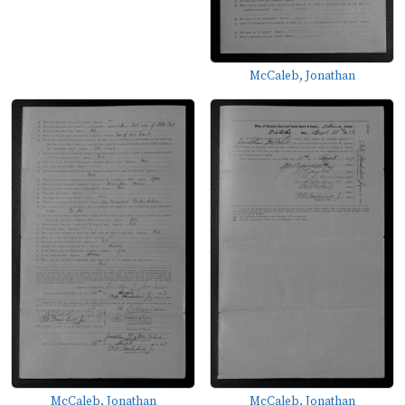
McCaleb, Jonathan
McCaleb, Jonathan
McCaleb, Jonathan