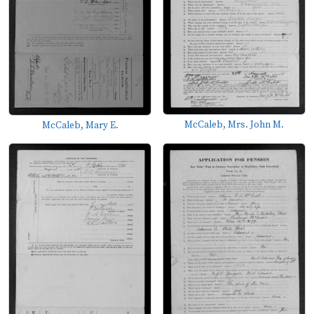
McCaleb, Mrs. John M.
McCaleb, Mary E.