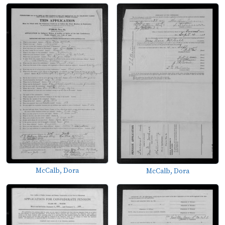
McCalb, Dora
McCalb, Dora