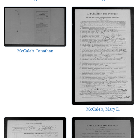
McCaleb, Jonathan
McCaleb, Mary E.