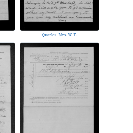
Quarles, Mrs. W. T.