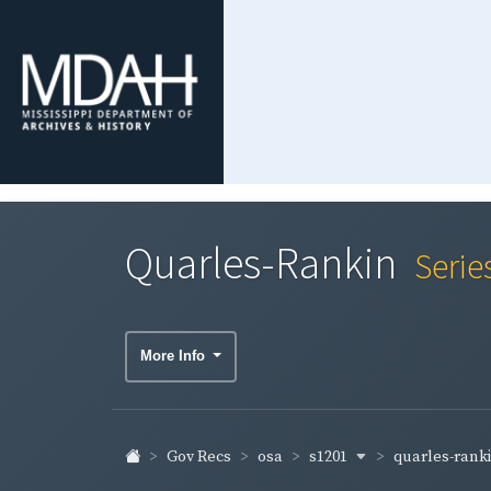
Quarles-Rankin
Serie
More Info
s1201
quarles-rank
Gov Recs
osa