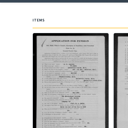
ITEMS