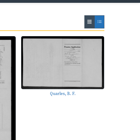
Quarles, B. F.