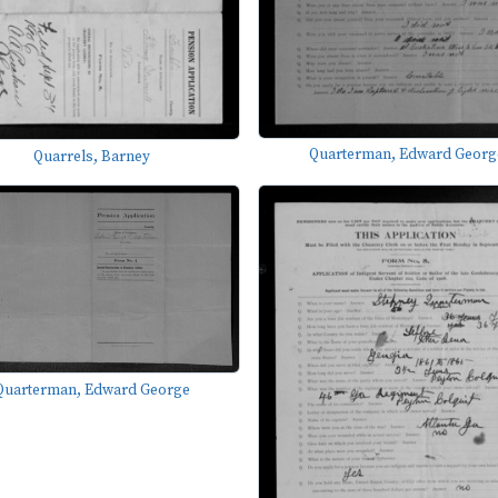
Quarterman, Edward Georg
Quarrels, Barney
Quarterman, Edward George