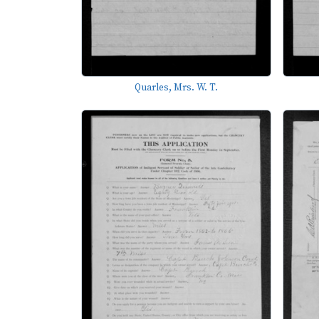
Quarles, Mrs. W. T.