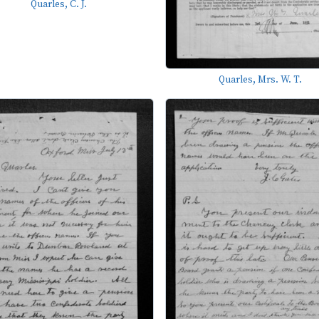
Quarles, C. J.
Quarles, Mrs. W. T.