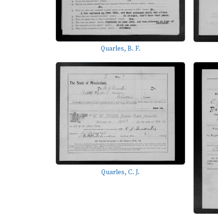
Quarles, B. F.
Quarles, C. J.