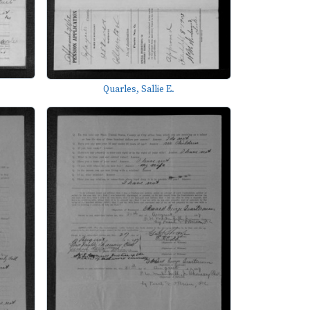
Quarles, Sallie E.