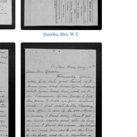
Quarles, Mrs. W. T.