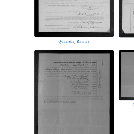
Quarrels, Barney