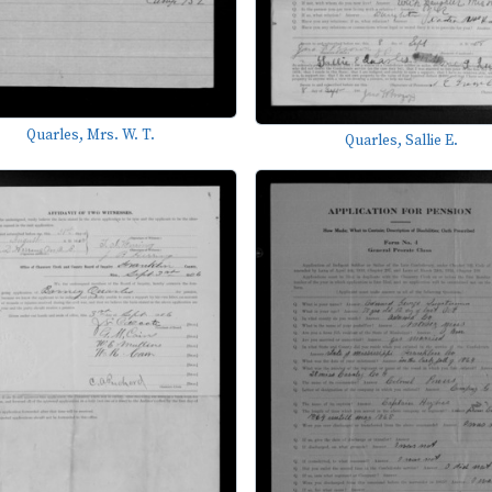
Quarles, Mrs. W. T.
Quarles, Sallie E.