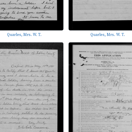
Quarles, Mrs. W. T.
Quarles, Mrs. W. T.