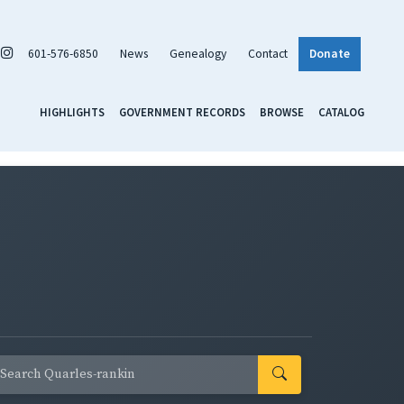
601-576-6850
News
Genealogy
Contact
Donate
HIGHLIGHTS
GOVERNMENT RECORDS
BROWSE
CATALOG