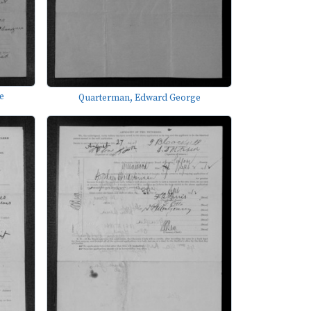
e
Quarterman, Edward George