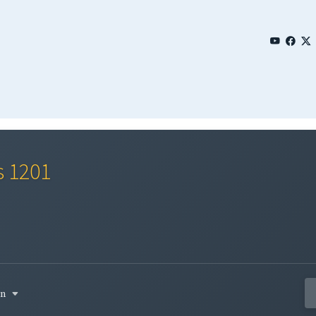
s 1201
in