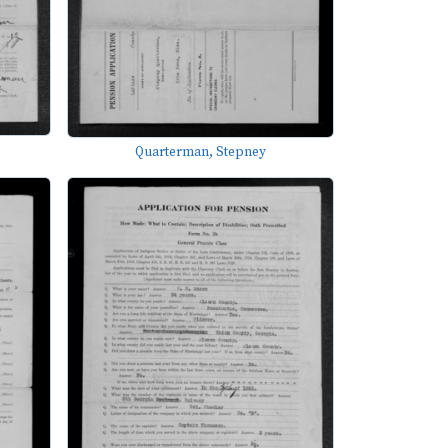
Quarterman, Stepney