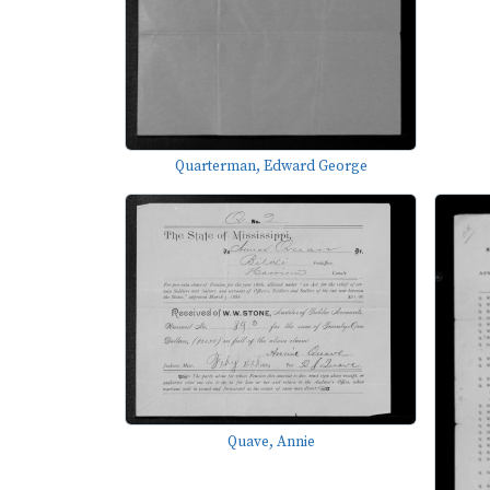
Quarterman, Edward George
Quave, Annie