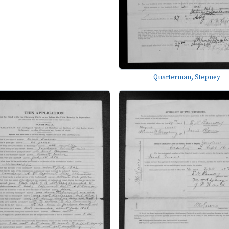
Quarterman, Stepney