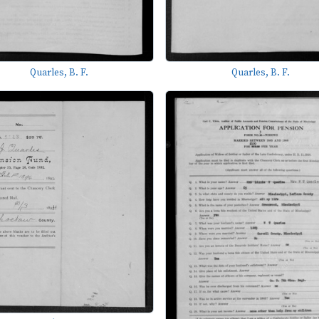
Quarles, B. F.
Quarles, B. F.