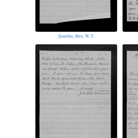
Quarles, Mrs. W. T.