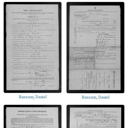
Russum, Daniel
Russum, Daniel