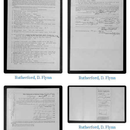
Rutherford, D. Flynn
Rutherford, D. Flynn
Rutherford, D. Flynn