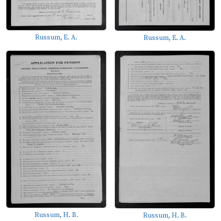
Russum, E. A.
Russum, E. A.
Russum, H. B.
Russum, H. B.