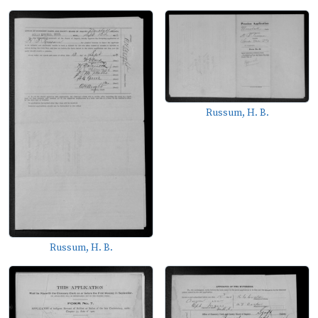
Russum, H. B.
Russum, H. B.