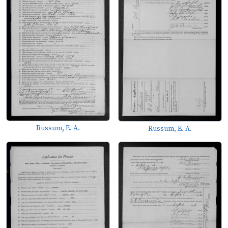
Russum, E. A.
Russum, E. A.