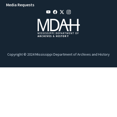
Media Requests
Copyright © 2024 Mississippi Department of Archives and History