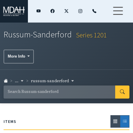
Russum-Sanderford
Series 1201
More Info
...
russum-sanderford
ITEMS