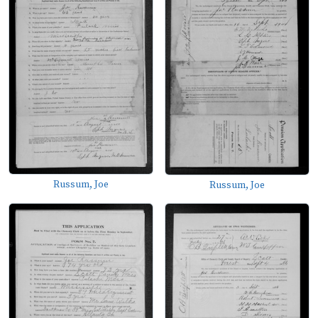
Russum, Joe
Russum, Joe