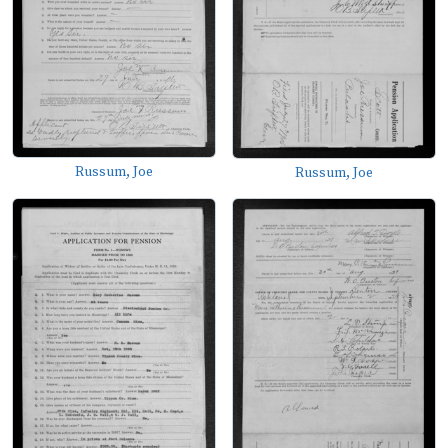
Russum, Joe
Russum, Joe