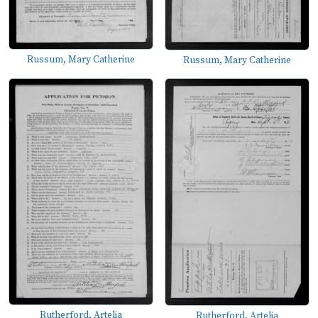
Russum, Mary Catherine
Russum, Mary Catherine
Rutherford, Artelia
Rutherford, Artelia