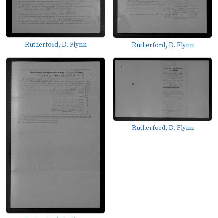
Rutherford, D. Flynn
Rutherford, D. Flynn
Rutherford, D. Flynn