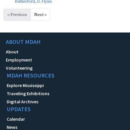
Rutherford, D. Flynn
« Previous
Next »
ABOUT MDAH
About
Employment
Volunteering
MDAH RESOURCES
Explore Mississippi
Traveling Exhibitions
Digital Archives
UPDATES
Calendar
News