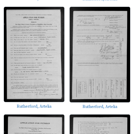
Rutherford, Artelia
Rutherford, Artelia