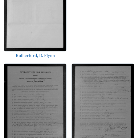
Rutherford, D. Flynn