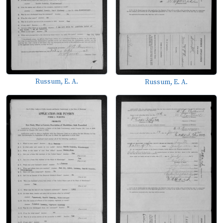
Russum, E. A.
Russum, E. A.