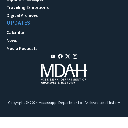
Traveling Exhibitions
Digital Archives
UPDATES
Calendar
News
Media Requests
Copyright © 2024 Mississippi Department of Archives and History