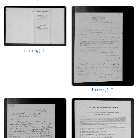
Leeton, J. C.
Leeton, J. C.