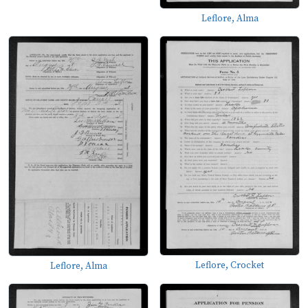
Leflore, Alma
Leflore, Crocket
Leflore, Alma