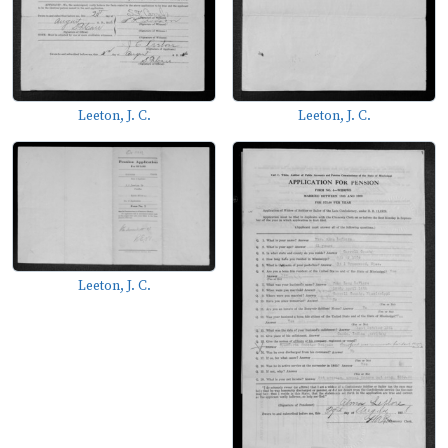
Leeton, J. C.
Leeton, J. C.
Leeton, J. C.