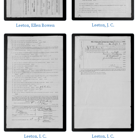
Leeton, J. C.
Leeton, Ellen Bowen
Leeton, J. C.
Leeton, J. C.