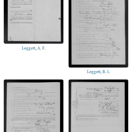
Leggett, A. F.
Leggett, B. I.