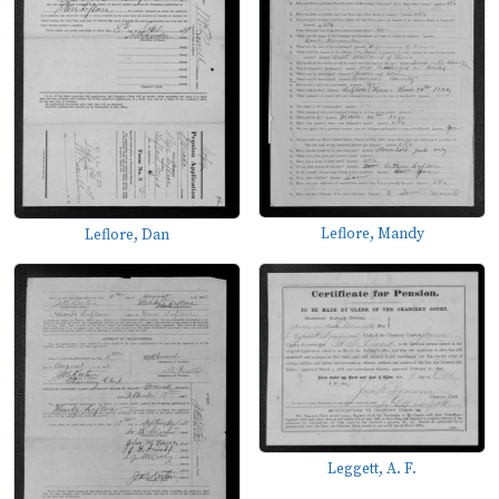
Leflore, Mandy
Leflore, Dan
Leggett, A. F.