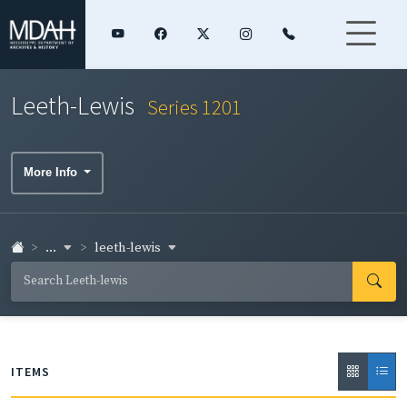
Leeth-Lewis
Series 1201
More Info
...
leeth-lewis
ITEMS