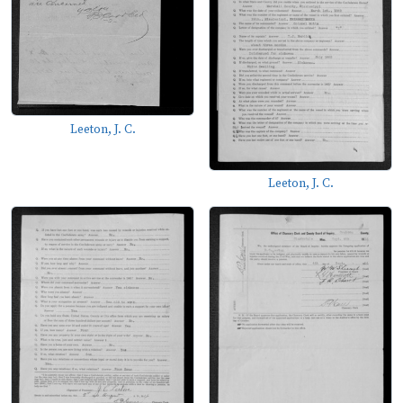
Leeton, J. C.
Leeton, J. C.