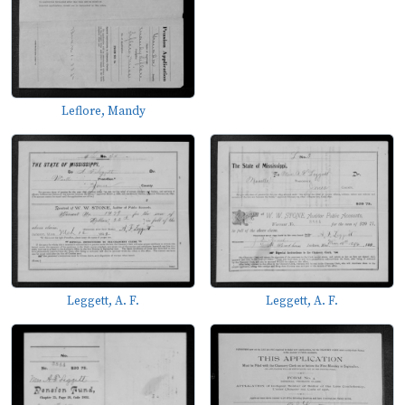
Leflore, Mandy
Leggett, A. F.
Leggett, A. F.