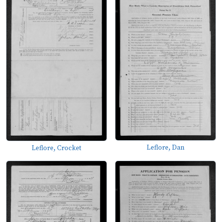
Leflore, Dan
Leflore, Crocket