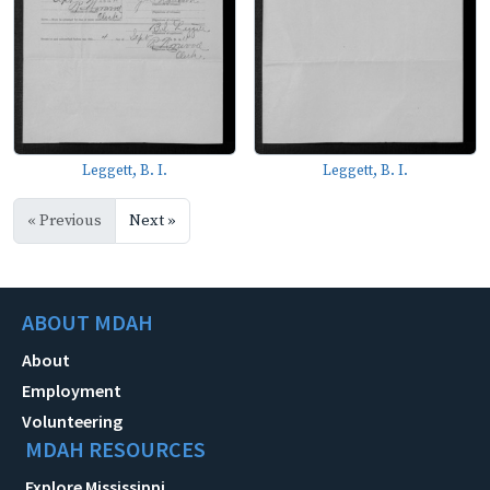
Leggett, B. I.
Leggett, B. I.
« Previous
Next »
ABOUT MDAH
About
Employment
Volunteering
MDAH RESOURCES
Explore Mississippi