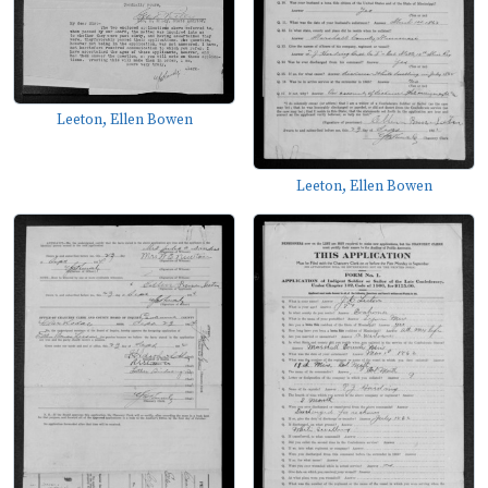
Leeton, Ellen Bowen
Leeton, Ellen Bowen