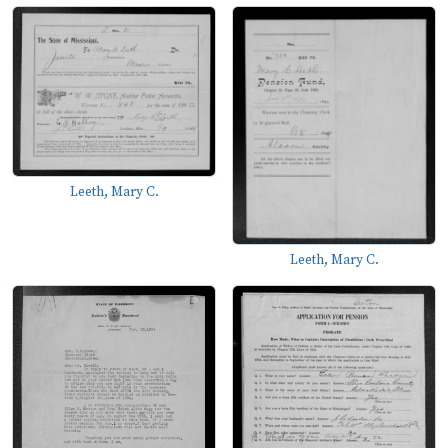
Leeth, Mary C.
Leeth, Mary C.