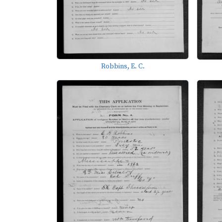
Robbins, E. C.