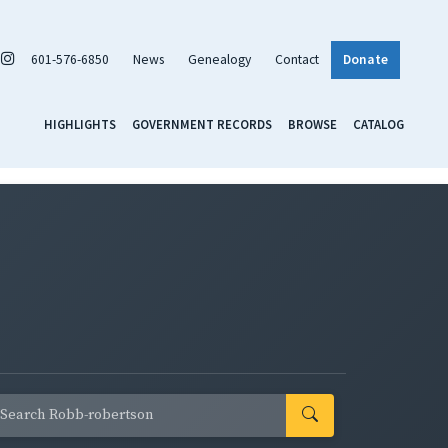
601-576-6850
News
Genealogy
Contact
Donate
HIGHLIGHTS
GOVERNMENT RECORDS
BROWSE
CATALOG