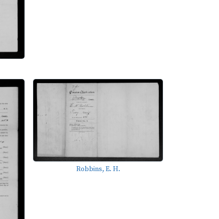
Robbins, E. H.