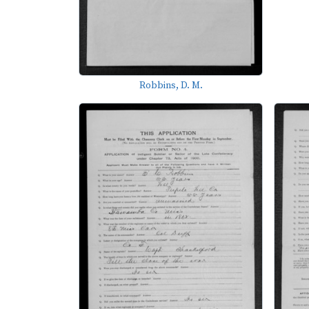
Robbins, D. M.