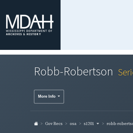
Robb-Robertson
Ser
More Info
s1201
robb-robert
Gov Recs
osa