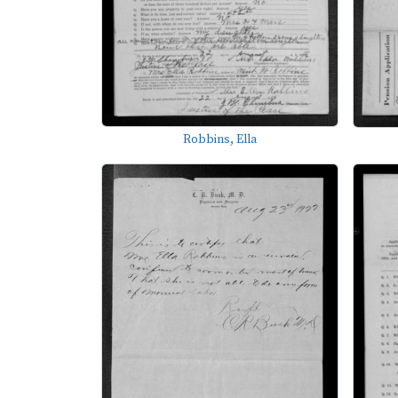
Robbins, Ella