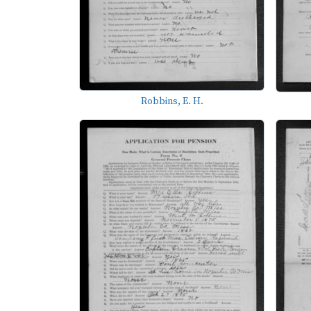
Robbins, E. H.