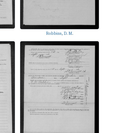
Robbins, D. M.