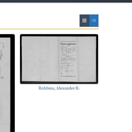
Robbins, Alexander R.