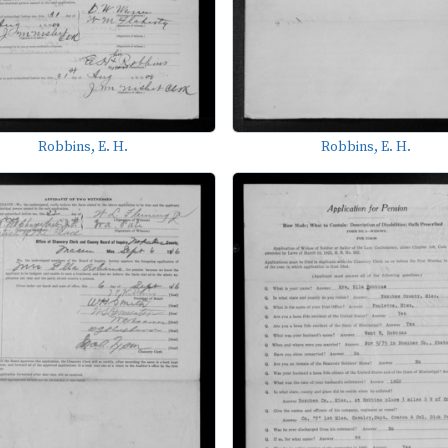
Robbins, E. H.
Robbins, E. H.