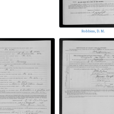
Robbins, D. M.