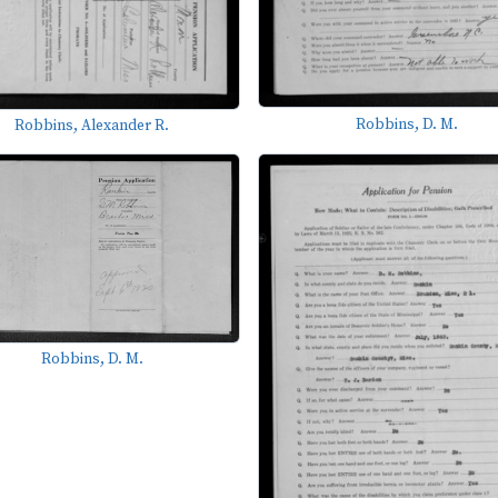
Robbins, D. M.
Robbins, Alexander R.
Robbins, D. M.