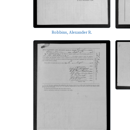
Robbins, Alexander R.