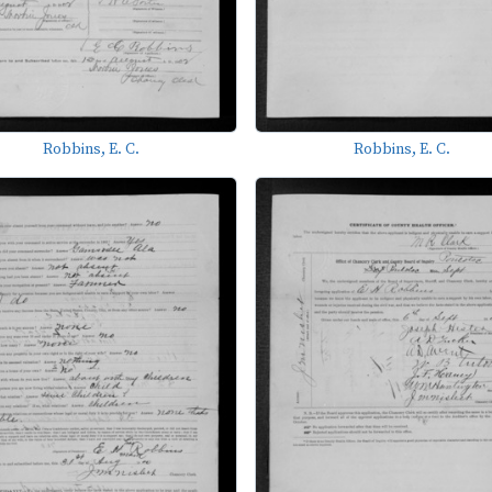
Robbins, E. C.
Robbins, E. C.