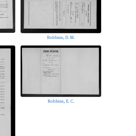
Robbins, D. M.
Robbins, E. C.