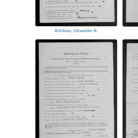
Robbins, Alexander R.