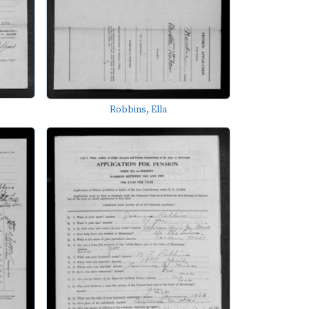
Robbins, Ella