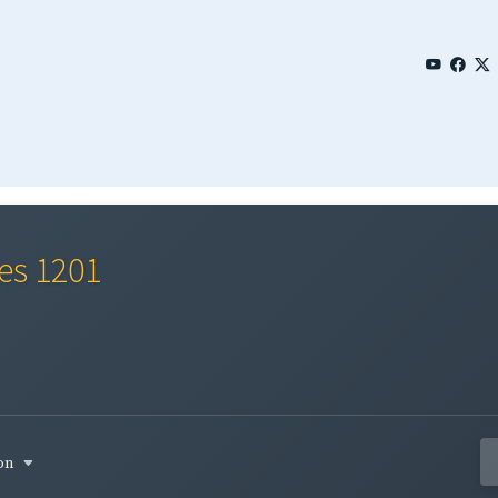
ies 1201
son