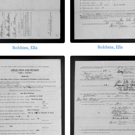
Robbins, Ella
Robbins, Ella