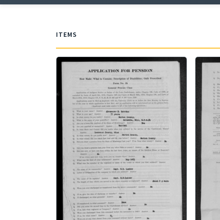
ITEMS