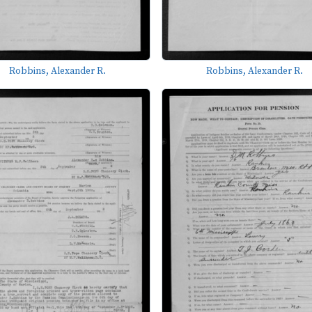
Robbins, Alexander R.
Robbins, Alexander R.