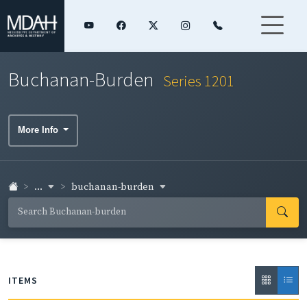
Buchanan-Burden
Series 1201
More Info
...
buchanan-burden
ITEMS