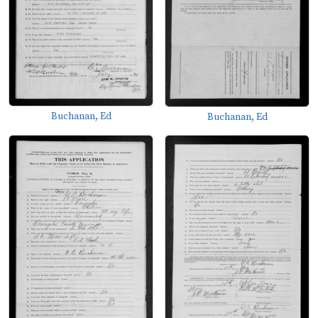
Buchanan, Ed
Buchanan, Ed