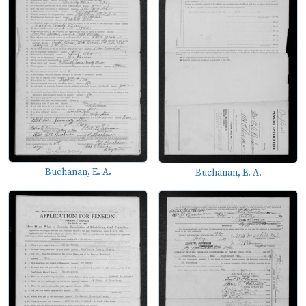
Buchanan, E. A.
Buchanan, E. A.