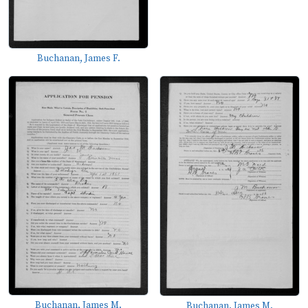
Buchanan, James F.
Buchanan, James M.
Buchanan, James M.