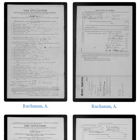
Buchanan, A.
Buchanan, A.