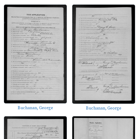
Buchanan, George
Buchanan, George