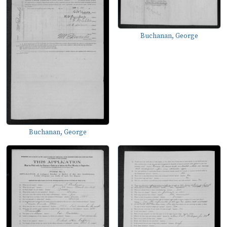
Buchanan, George
Buchanan, George