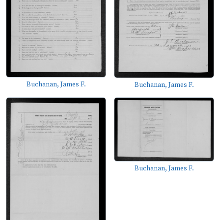
Buchanan, James F.
Buchanan, James F.
Buchanan, James F.