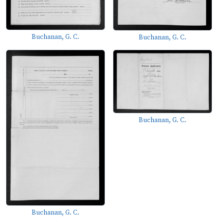
Buchanan, G. C.
Buchanan, G. C.
Buchanan, G. C.
Buchanan, G. C.