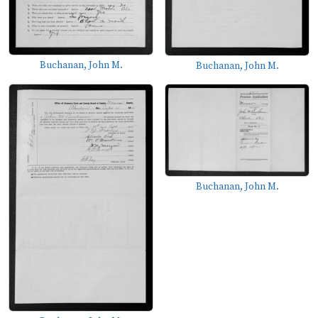
Buchanan, John M.
Buchanan, John M.
Buchanan, John M.