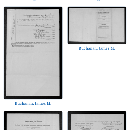
Buchanan, James M.
Buchanan, James M.