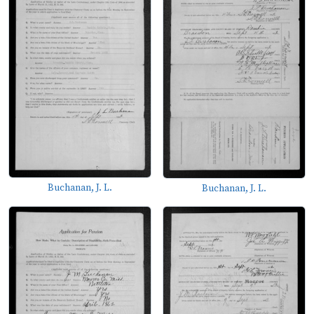
Buchanan, J. L.
Buchanan, J. L.