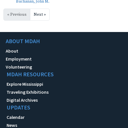
Buchanan, John M.
« Previous
Next »
ABOUT MDAH
About
Employment
Volunteering
MDAH RESOURCES
Explore Mississippi
Traveling Exhibitions
Digital Archives
UPDATES
Calendar
News