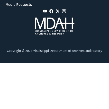
Media Requests
Copyright © 2024 Mississippi Department of Archives and History