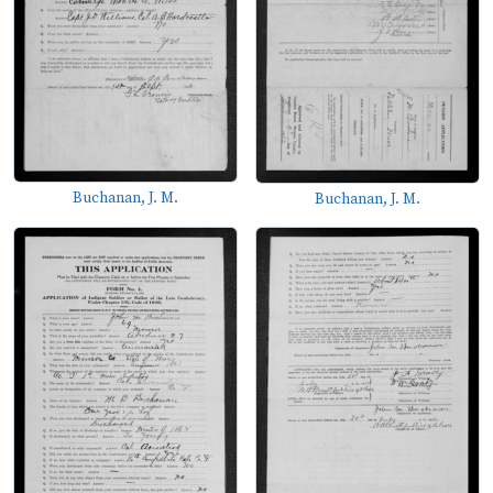
Buchanan, J. M.
Buchanan, J. M.