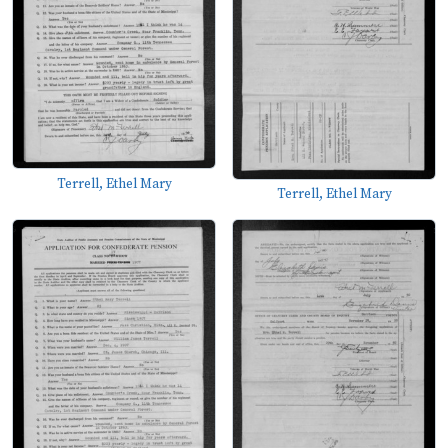
Terrell, Ethel Mary
Terrell, Ethel Mary