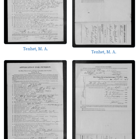
Tenhet, M. A.
Tenhet, M. A.