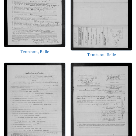
Tennison, Belle
Tennison, Belle