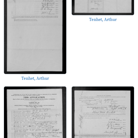
Tenhet, Arthur
Tenhet, Arthur