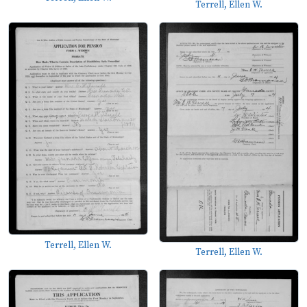
Terrell, Ellen W.
Terrell, Ellen W.
Terrell, Ellen W.