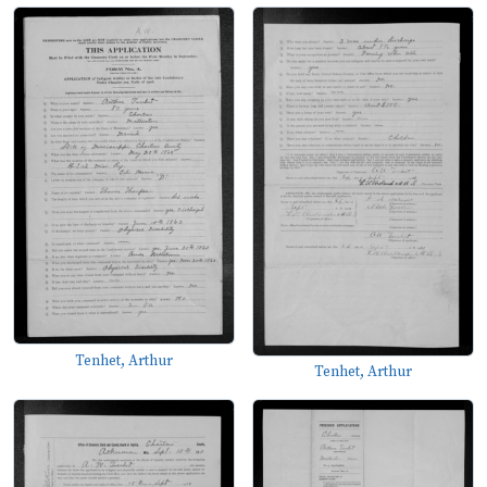
Tenhet, Arthur
Tenhet, Arthur