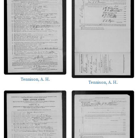
Tennison, A. H.
Tennison, A. H.