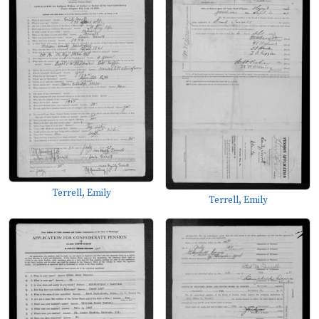
Terrell, Emily
Terrell, Emily