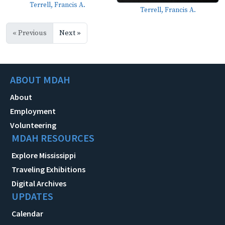
Terrell, Francis A.
Terrell, Francis A.
« Previous
Next »
ABOUT MDAH
About
Employment
Volunteering
MDAH RESOURCES
Explore Mississippi
Traveling Exhibitions
Digital Archives
UPDATES
Calendar