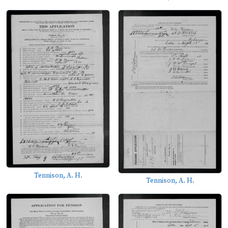
Tennison, A. H.
Tennison, A. H.