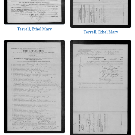
Terrell, Ethel Mary
Terrell, Ethel Mary