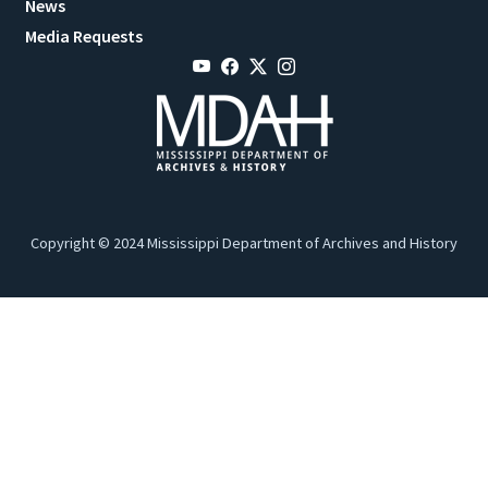
News
Media Requests
Copyright © 2024 Mississippi Department of Archives and History