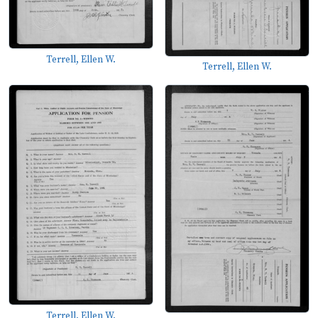
Terrell, Ellen W.
Terrell, Ellen W.
Terrell, Ellen W.