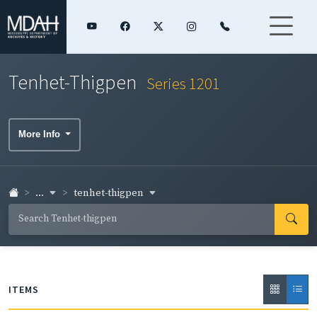
Tenhet-Thigpen
Series 1201
More Info
...
tenhet-thigpen
ITEMS