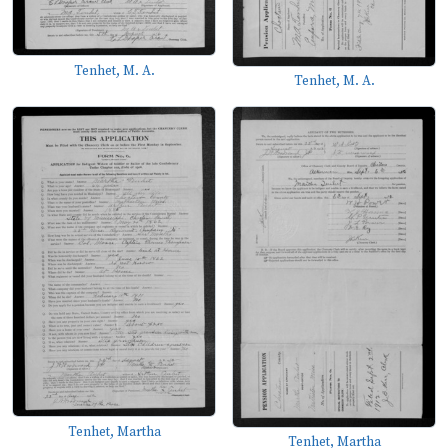
Tenhet, M. A.
Tenhet, M. A.
Tenhet, Martha
Tenhet, Martha