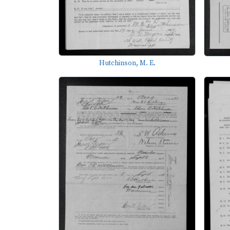
Hutchinson, M. E.