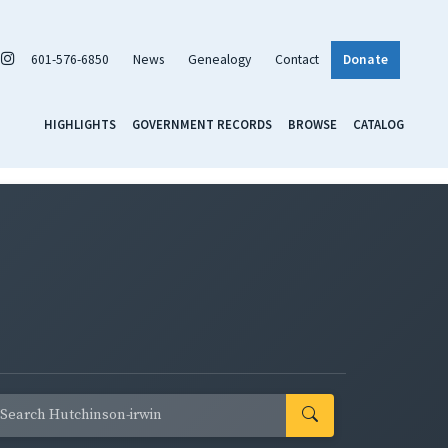
601-576-6850
News
Genealogy
Contact
Donate
HIGHLIGHTS
GOVERNMENT RECORDS
BROWSE
CATALOG