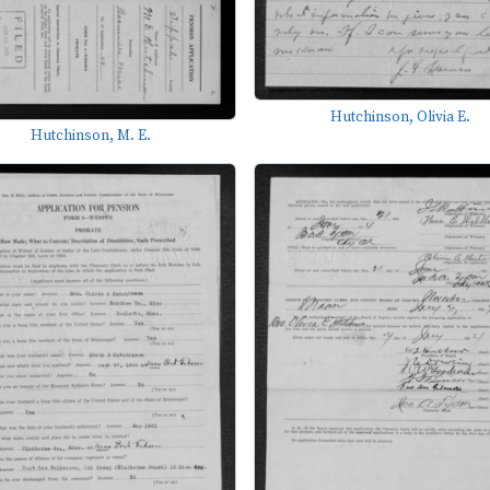
Hutchinson, Olivia E.
Hutchinson, M. E.