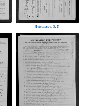
Hutchinson, E. N.