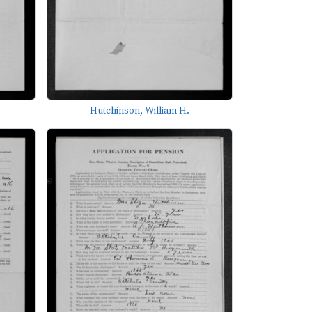
Hutchinson, William H.