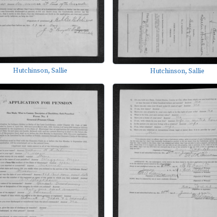
Hutchinson, Sallie
Hutchinson, Sallie