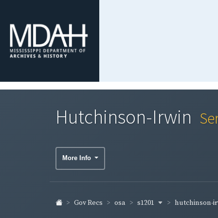
Hutchinson-Irwin
Se
More Info
s1201
hutchinson-i
Gov Recs
osa