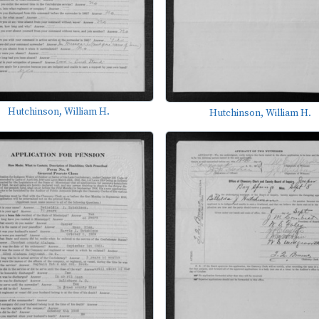
Hutchinson, William H.
Hutchinson, William H.