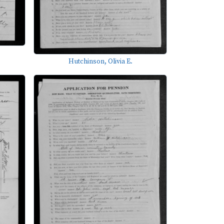
Hutchinson, Olivia E.