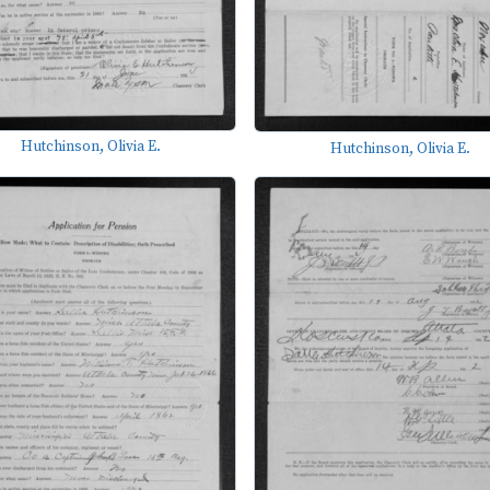
Hutchinson, Olivia E.
Hutchinson, Olivia E.