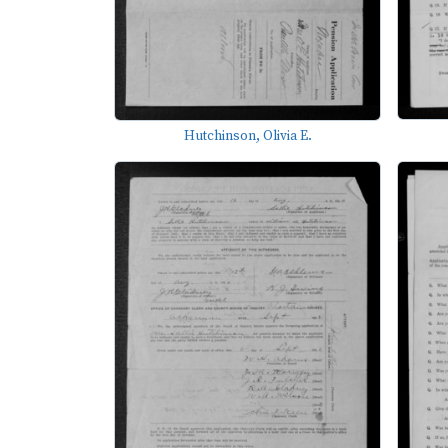
Hutchinson, Olivia E.