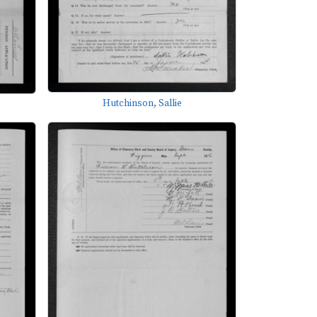
Hutchinson, Sallie