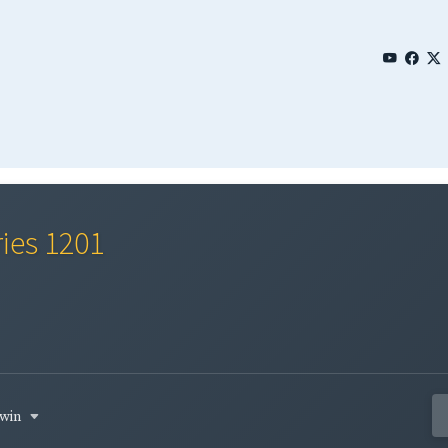
ries 1201
rwin