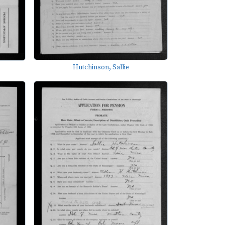
Hutchinson, Sallie