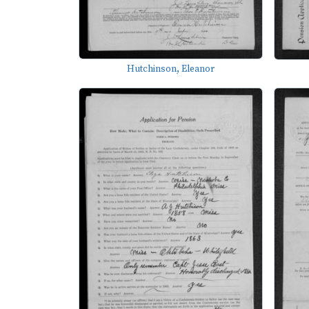
Hutchinson, Eleanor