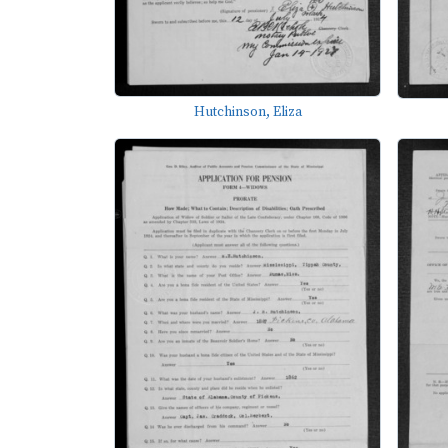
Hutchinson, Eliza