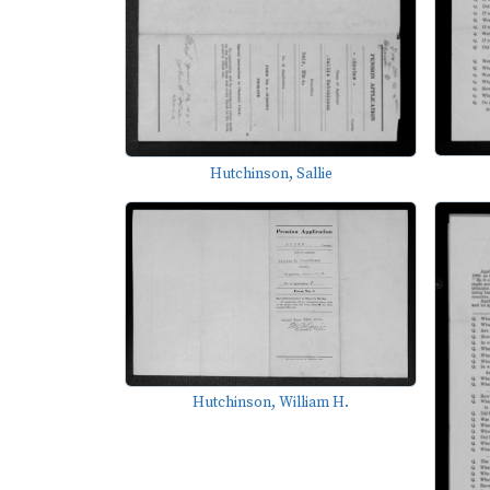
Hutchinson, Sallie
Hutchinson, William H.