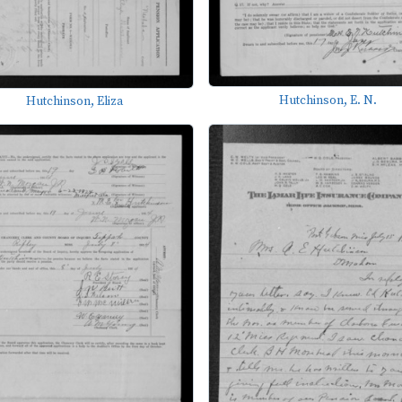
Hutchinson, E. N.
Hutchinson, Eliza