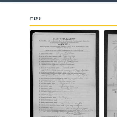
ITEMS