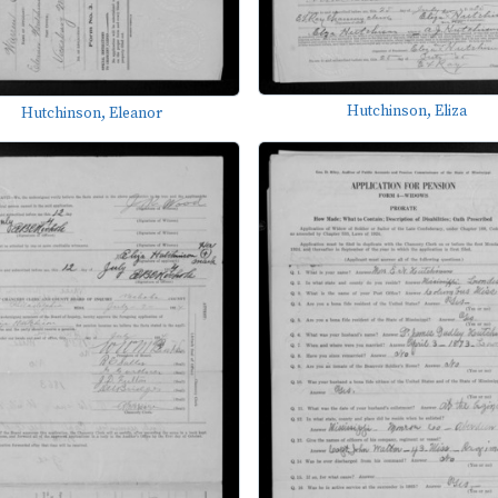
Hutchinson, Eliza
Hutchinson, Eleanor