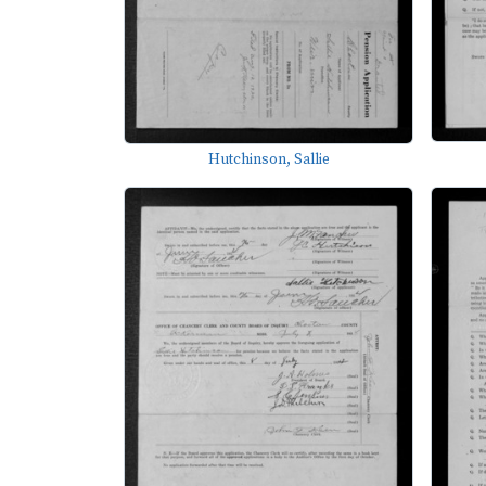
Hutchinson, Sallie