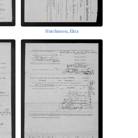
Hutchinson, Eliza