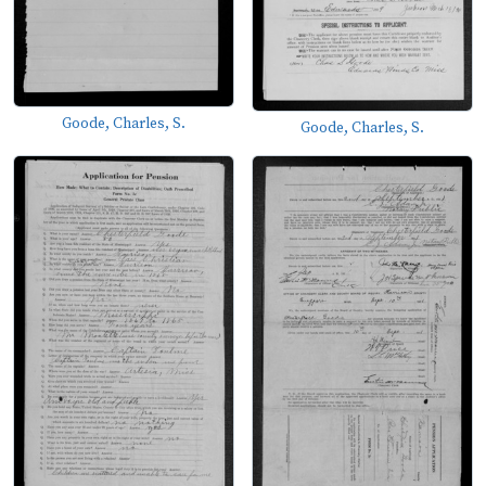
Goode, Charles, S.
Goode, Charles, S.