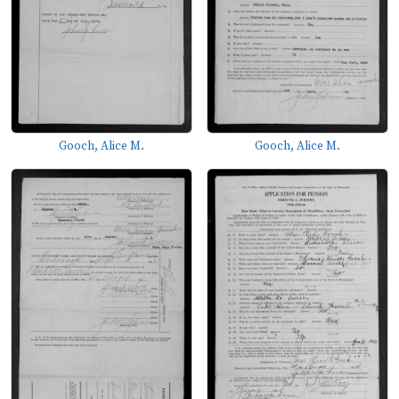
Gooch, Alice M.
Gooch, Alice M.