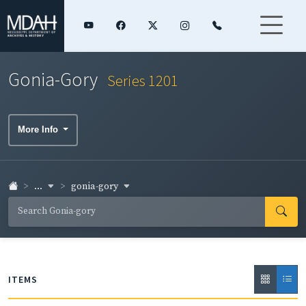
Gonia-Gory
Series 1201
More Info
...
gonia-gory
ITEMS