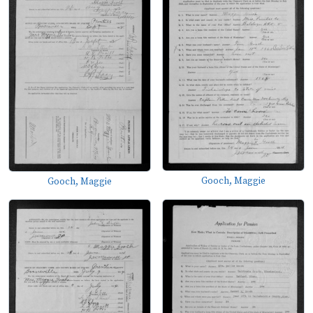
Gooch, Maggie
Gooch, Maggie