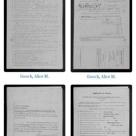
Gooch, Alice M.
Gooch, Alice M.