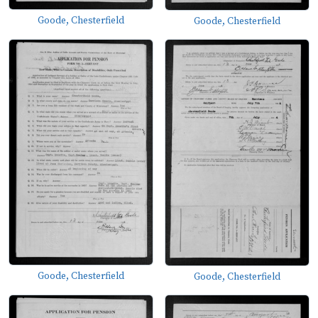
Goode, Chesterfield
Goode, Chesterfield
Goode, Chesterfield
Goode, Chesterfield