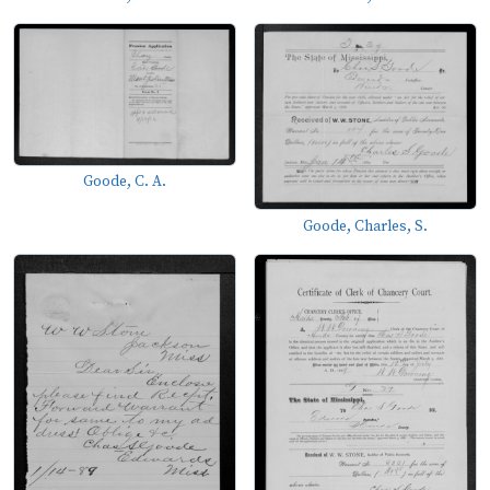
Goode, C. A.
Goode, Charles, S.