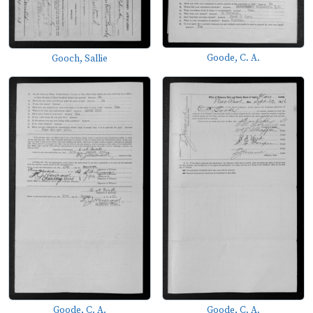
Goode, C. A.
Gooch, Sallie
Goode, C. A.
Goode, C. A.