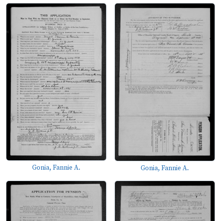
Gonia, Fannie A.
Gonia, Fannie A.