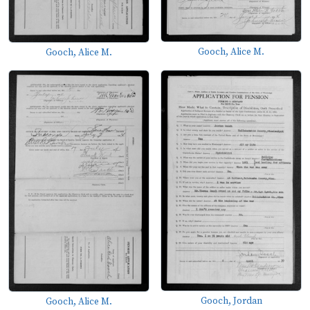
Gooch, Alice M.
Gooch, Alice M.
Gooch, Jordan
Gooch, Alice M.