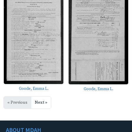
Goode, Emma L.
Goode, Emma L.
« Previous
Next »
ABOUT MDAH