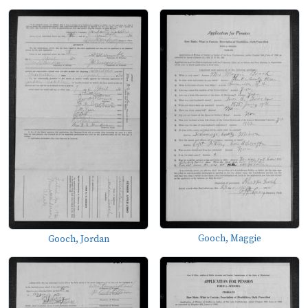
Gooch, Maggie
Gooch, Jordan