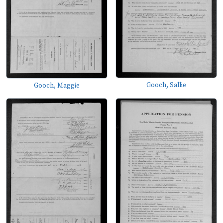
Gooch, Sallie
Gooch, Maggie