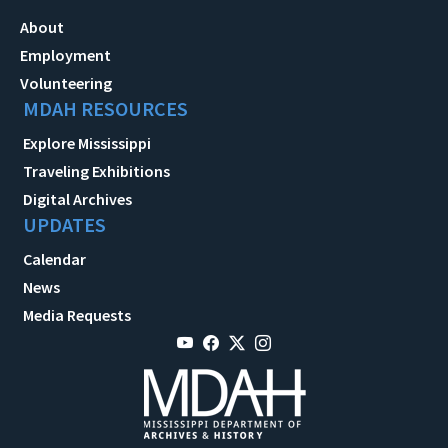
About
Employment
Volunteering
MDAH RESOURCES
Explore Mississippi
Traveling Exhibitions
Digital Archives
UPDATES
Calendar
News
Media Requests