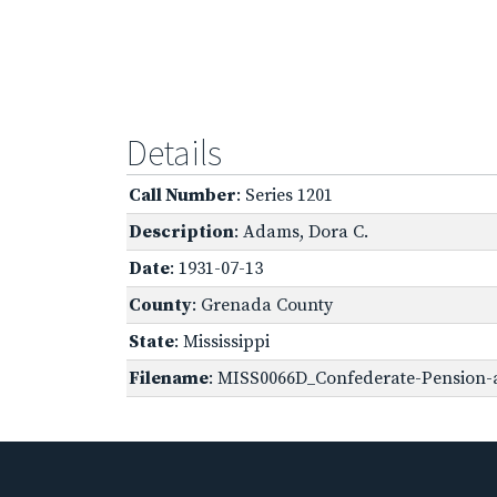
Details
Call Number
: Series 1201
Description
: Adams, Dora C.
Date
: 1931-07-13
County
: Grenada County
State
: Mississippi
Filename
: MISS0066D_Confederate-Pension-a