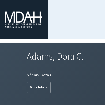
Adams, Dora C.
Adams, Dora C.
More Info