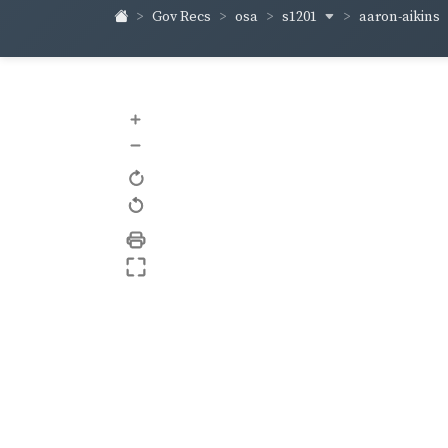
s1201
aaron-aikins
Gov Recs
osa
+
–