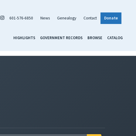
601-576-6850
News
Genealogy
Contact
Donate
HIGHLIGHTS
GOVERNMENT RECORDS
BROWSE
CATALOG