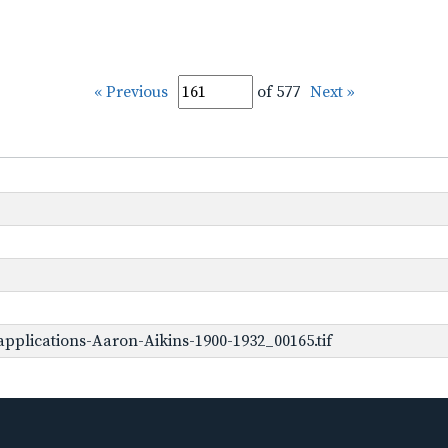
« Previous
of 577
Next »
pplications-Aaron-Aikins-1900-1932_00165.tif