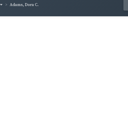
Adams, Dora C.