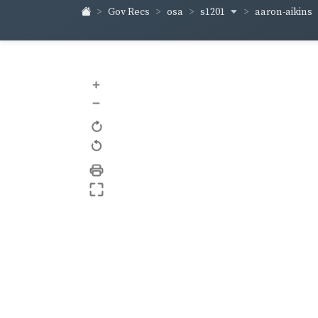
s1201
aaron-aikins
Gov Recs
osa
+
–