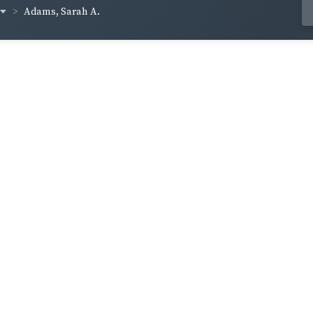
Adams, Sarah A.