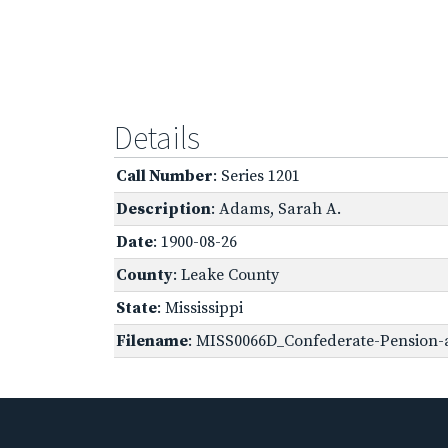
Details
Call Number
: Series 1201
Description
: Adams, Sarah A.
Date
: 1900-08-26
County
: Leake County
State
: Mississippi
Filename
: MISS0066D_Confederate-Pension-a