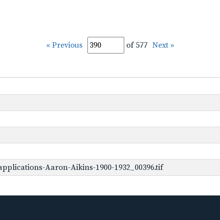
« Previous
of 577
Next »
pplications-Aaron-Aikins-1900-1932_00396.tif