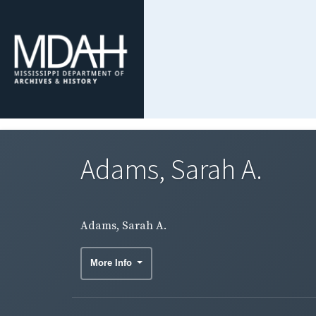
Adams, Sarah A.
Adams, Sarah A.
More Info