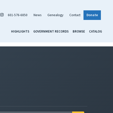
601-576-6850
News
Genealogy
Contact
Donate
HIGHLIGHTS
GOVERNMENT RECORDS
BROWSE
CATALOG