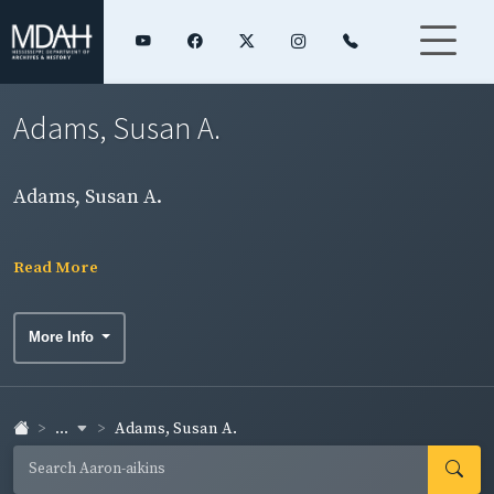
Adams, Susan A.
Adams, Susan A.
Read More
More Info
...
Adams, Susan A.