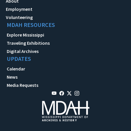
About
Employment
Volunteering
MDAH RESOURCES
Explore Mississippi
Traveling Exhibitions
Digital Archives
UPDATES
Calendar
News
Media Requests