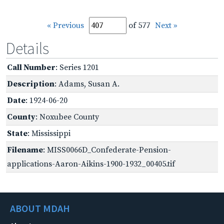
« Previous
of 577
Next »
Details
Call Number
: Series 1201
Description
: Adams, Susan A.
Date
: 1924-06-20
County
: Noxubee County
State
: Mississippi
Filename
: MISS0066D_Confederate-Pension-
applications-Aaron-Aikins-1900-1932_00405.tif
ABOUT MDAH