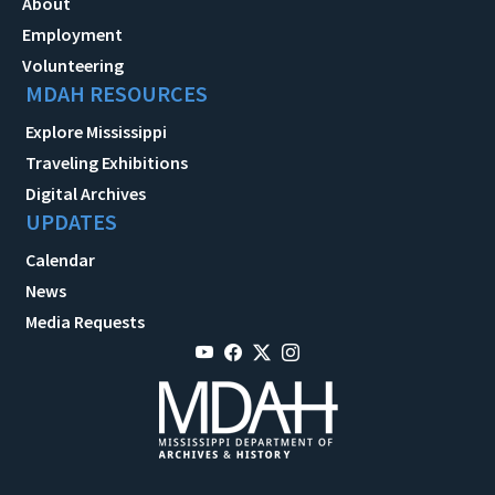
About
Employment
Volunteering
MDAH RESOURCES
Explore Mississippi
Traveling Exhibitions
Digital Archives
UPDATES
Calendar
News
Media Requests