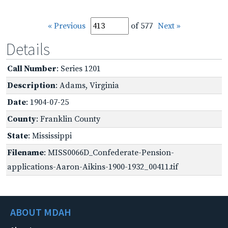
« Previous
of 577
Next »
Details
Call Number
: Series 1201
Description
: Adams, Virginia
Date
: 1904-07-25
County
: Franklin County
State
: Mississippi
Filename
: MISS0066D_Confederate-Pension-
applications-Aaron-Aikins-1900-1932_00411.tif
ABOUT MDAH