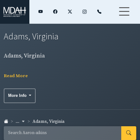
Adams, Virginia
Adams, Virginia
Read More
More Info
...
Adams, Virginia